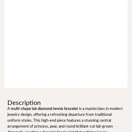
Description
A
multi-shape lab diamond tennis bracelet
is a masterclass in modern
jewelry design, offering a refreshing departure from traditional
uniform styles. This high-end piece features a stunning central
arrangement of princess, pear, and round brilliant-cut lab-grown