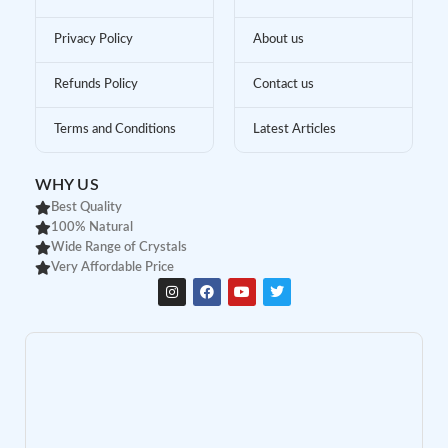
Privacy Policy
About us
Refunds Policy
Contact us
Terms and Conditions
Latest Articles
WHY US
Best Quality
100% Natural
Wide Range of Crystals
Very Affordable Price