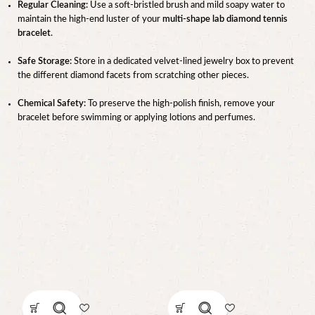
Regular Cleaning:
Use a soft-bristled brush and mild soapy water to
maintain the high-end luster of your
multi-shape lab diamond tennis
bracelet
.
Safe Storage:
Store in a dedicated velvet-lined jewelry box to prevent
the different diamond facets from scratching other pieces.
Chemical Safety:
To preserve the high-polish finish, remove your
bracelet before swimming or applying lotions and perfumes.