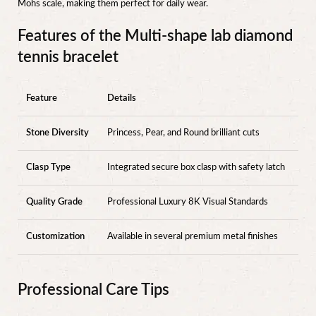
Mohs scale, making them perfect for daily wear.
Features of the Multi-shape lab diamond
tennis bracelet
Feature
Details
Stone Diversity
Princess, Pear, and Round brilliant cuts
Clasp Type
Integrated secure box clasp with safety latch
Quality Grade
Professional Luxury 8K Visual Standards
Customization
Available in several premium metal finishes
Professional Care Tips