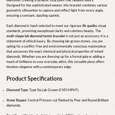
diamonds, creating a dynamic focal point that radiates luxury.
Designed for the sophisticated wearer, this bracelet combines various
geometric silhouettes to capture and reflect light from every angle,
ensuring a constant, dazzling sparkle.
Each diamond is hand-selected to meet our rigorous
8k quality
visual
standards, promising exceptional clarity and colorless beauty. The
multi-shape lab diamond tennis bracelet
is not just an accessory; it is a
statement of ethical luxury. By choosing lab-grown stones, you are
opting for a conflict-free and environmentally conscious masterpiece
that possesses the exact chemical and physical properties of mined
diamonds. Whether you are dressing up for a formal gala or adding a
touch of brilliance to your everyday attire, this versatile piece offers
timeless elegance with a contemporary edge.
Product Specifications
Diamond Type:
Type IIa Lab-Grown (CVD/HPHT).
Stone Shapes:
Central Princess-cut flanked by Pear and Round Brilliant
diamonds.