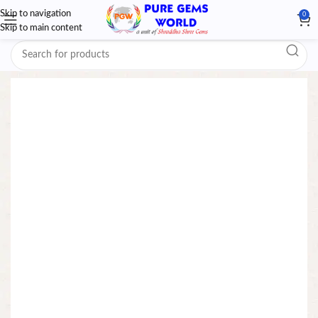
Skip to navigation
0
Skip to main content