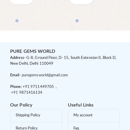
PURE GEMS WORLD
Address-
G-8, Ground Floor, D- 15, South Extension II, Block D,
New Delhi, Delhi 110049
Email-
puregemsworld@gmail.com
Phone:
+91 9
711449705 ,
+91 9
871416134
Our Policy
Useful Links
Shipping Policy
My account
Return Policy
Faq