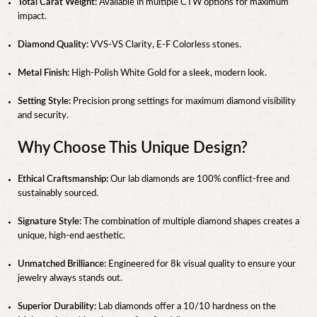
Total Carat Weight:
Available in multiple CTW options for maximum
impact.
Diamond Quality:
VVS-VS Clarity, E-F Colorless stones.
Metal Finish:
High-Polish White Gold for a sleek, modern look.
Setting Style:
Precision prong settings for maximum diamond visibility
and security.
Why Choose This Unique Design?
Ethical Craftsmanship:
Our lab diamonds are 100% conflict-free and
sustainably sourced.
Signature Style:
The combination of multiple diamond shapes creates a
unique, high-end aesthetic.
Unmatched Brilliance:
Engineered for 8k visual quality to ensure your
jewelry always stands out.
Superior Durability:
Lab diamonds offer a 10/10 hardness on the