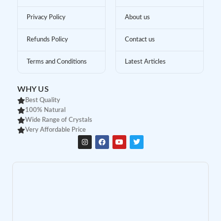
Privacy Policy
About us
Refunds Policy
Contact us
Terms and Conditions
Latest Articles
WHY US
Best Quality
100% Natural
Wide Range of Crystals
Very Affordable Price