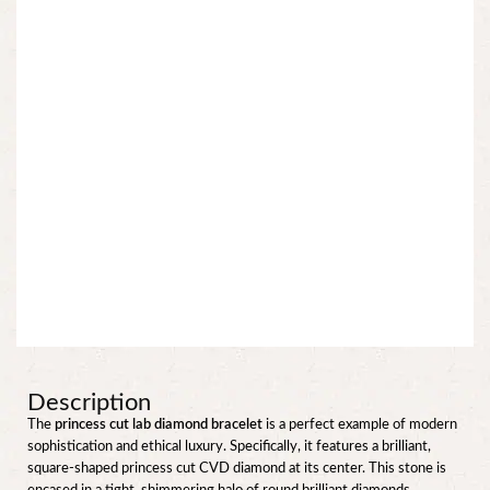
Description
The
princess cut lab diamond bracelet
is a perfect example of modern
sophistication and ethical luxury. Specifically, it features a brilliant,
square-shaped princess cut CVD diamond at its center. This stone is