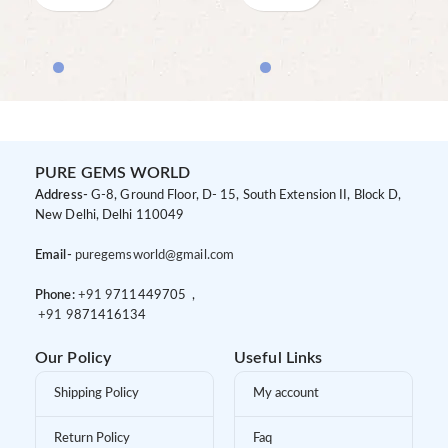
PURE GEMS WORLD
Address-
G-8, Ground Floor, D- 15, South Extension II, Block D,
New Delhi, Delhi 110049
Email-
puregemsworld@gmail.com
Phone:
+91 9
711449705 ,
+91 9
871416134
Our Policy
Useful Links
Shipping Policy
My account
Return Policy
Faq