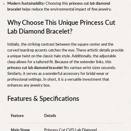
Modern Sustainability:
Choosing this
princess cut lab diamond
bracelet
helps reduce the environmental impact of fine jewelry.
Why Choose This Unique Princess Cut
Lab Diamond Bracelet?
Initially, the striking contrast between the square center and the
curved teardrop accents catches the eye. These artistic details provide
a unique twist on the classic halo style. Additionally, the adjustable
clasp allows for a tailored fit. Because of the extender links, this
princess cut lab diamond bracelet
fits various wrist sizes securely.
Similarly, it serves as a wonderful accessory for bridal wear or
professional settings. In short, it is a versatile investment that
enhances any jewelry box.
Features & Specifications
Feature
Details
Main Stone
Princess Cut CVD Lab Diamond