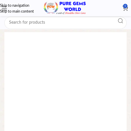
Skip to navigation
0
Skip to main content