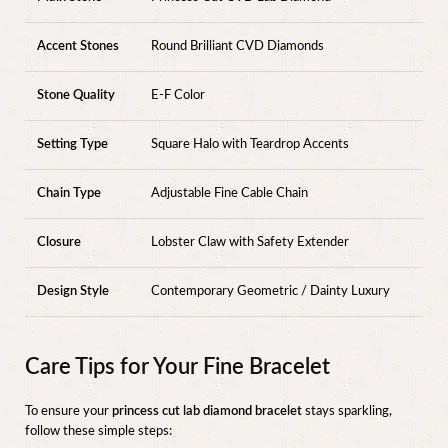
Accent Stones
Round Brilliant CVD Diamonds
Stone Quality
E-F Color
Setting Type
Square Halo with Teardrop Accents
Chain Type
Adjustable Fine Cable Chain
Closure
Lobster Claw with Safety Extender
Design Style
Contemporary Geometric / Dainty Luxury
Care Tips for Your Fine Bracelet
To ensure your
princess cut lab diamond bracelet
stays sparkling,
follow these simple steps: