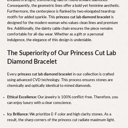
encased in a tight, shimmering halo of round brilliant diamonds.
Consequently, the geometric lines offer a bold yet feminine aesthetic.
Furthermore, the centerpiece is flanked by two elongated teardrop
motifs for added sparkle. This
princess cut lab diamond bracelet
is
designed for the modern woman who values clean lines and premium
fire. Additionally, the dainty cable chain ensures the piece remains
comfortable for all-day wear. Whether as a gift or a personal
indulgence, the elegance of this design is undeniable.
The Superiority of Our Princess Cut Lab
Diamond Bracelet
Every
princess cut lab diamond bracelet
in our collection is crafted
using advanced CVD technology. This process ensures stones are
chemically and optically identical to mined diamonds.
Ethical Excellence:
Our jewelry is 100% conflict-free. Therefore, you
can enjoy luxury with a clear conscience.
Icy Brilliance:
We prioritize E-F color and high clarity stones. As a
result, the sharp corners of the princess cut radiate maximum light.