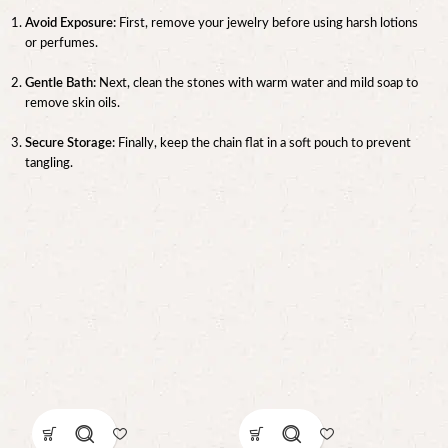
Avoid Exposure:
First, remove your jewelry before using harsh lotions
or perfumes.
Gentle Bath:
Next, clean the stones with warm water and mild soap to
remove skin oils.
Secure Storage:
Finally, keep the chain flat in a soft pouch to prevent
tangling.