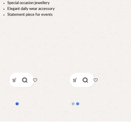
Special occasion jewellery
Elegant daily wear accessory
Statement piece for events