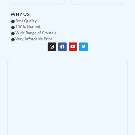
WHY US
Best Quality
100% Natural
Wide Range of Crystals
Very Affordable Price