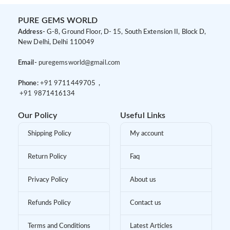
PURE GEMS WORLD
Address-
G-8, Ground Floor, D- 15, South Extension II, Block D,
New Delhi, Delhi 110049
Email-
puregemsworld@gmail.com
Phone:
+91 9
711449705 ,
+91 9
871416134
Our Policy
Useful Links
Shipping Policy
My account
Return Policy
Faq
Privacy Policy
About us
Refunds Policy
Contact us
Terms and Conditions
Latest Articles