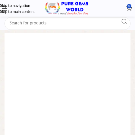
Skip to navigation
0
Skip to main content