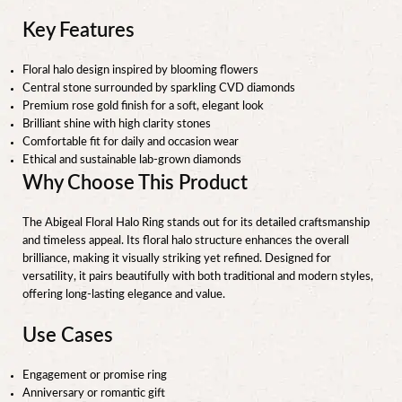
Key Features
Floral halo design inspired by blooming flowers
Central stone surrounded by sparkling CVD diamonds
Premium rose gold finish for a soft, elegant look
Brilliant shine with high clarity stones
Comfortable fit for daily and occasion wear
Ethical and sustainable lab-grown diamonds
Why Choose This Product
The Abigeal Floral Halo Ring stands out for its detailed craftsmanship
and timeless appeal. Its floral halo structure enhances the overall
brilliance, making it visually striking yet refined. Designed for
versatility, it pairs beautifully with both traditional and modern styles,
offering long-lasting elegance and value.
Use Cases
Engagement or promise ring
Anniversary or romantic gift