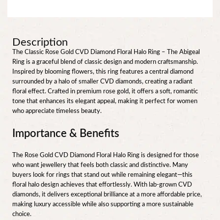
Description
The Classic Rose Gold CVD Diamond Floral Halo Ring – The Abigeal
Ring is a graceful blend of classic design and modern craftsmanship.
Inspired by blooming flowers, this ring features a central diamond
surrounded by a halo of smaller CVD diamonds, creating a radiant
floral effect. Crafted in premium rose gold, it offers a soft, romantic
tone that enhances its elegant appeal, making it perfect for women
who appreciate timeless beauty.
Importance & Benefits
The Rose Gold CVD Diamond Floral Halo Ring is designed for those
who want jewellery that feels both classic and distinctive. Many
buyers look for rings that stand out while remaining elegant—this
floral halo design achieves that effortlessly. With lab-grown CVD
diamonds, it delivers exceptional brilliance at a more affordable price,
making luxury accessible while also supporting a more sustainable
choice.