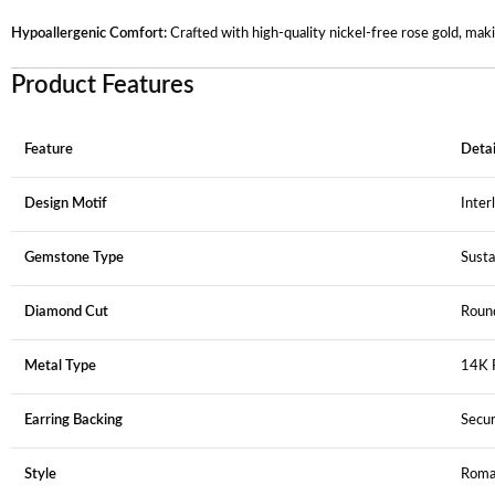
Hypoallergenic Comfort:
Crafted with high-quality nickel-free rose gold, mak
Product Features
Feature
Detai
Design Motif
Inter
Gemstone Type
Sust
Diamond Cut
Round
Metal Type
14K R
Earring Backing
Secur
Style
Roma