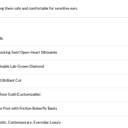
ing them safe and comfortable for sensitive ears.
ls
locking Swirl Open-Heart Silhouette
ainable Lab-Grown Diamond
 Brilliant Cut
ose Gold (Customizable)
e Post with Friction Butterfly Backs
ntic, Contemporary, Everyday Luxury