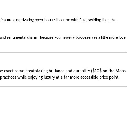
ture a captivating open-heart silhouette with fluid, swirling lines that
ury and sentimental charm—because your jewelry box deserves a little more love
 exact same breathtaking brilliance and durability (
$10$
on the Mohs
actices while enjoying luxury at a far more accessible price point.