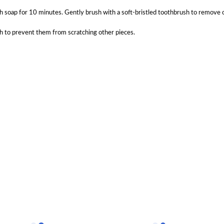
 soap for 10 minutes. Gently brush with a soft-bristled toothbrush to remove oils
ch to prevent them from scratching other pieces.