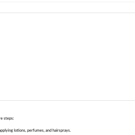
re steps:
plying lotions, perfumes, and hairsprays.