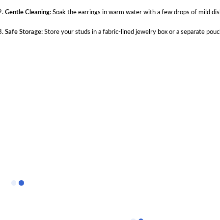
Gentle Cleaning:
Soak the earrings in warm water with a few drops of mild dish
Safe Storage:
Store your studs in a fabric-lined jewelry box or a separate pou