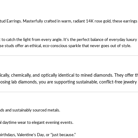
arrings. Masterfully crafted in warm, radiant 14K rose gold, these earrings fea
set to catch the light from every angle. It’s the perfect balance of everyday lux
se studs offer an ethical, eco-conscious sparkle that never goes out of style.
lly, chemically, and optically identical to mined diamonds. They offer the
ng lab diamonds, you are supporting sustainable, conflict-free jewelry pr
ds and sustainably sourced metals.
al daytime wear to elegant evening events.
irthdays, Valentine’s Day, or “just because.”