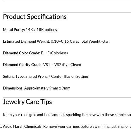
Product Specifications
Metal Purity:
14K / 18K options
Estimated Diamond Weight:
0.10–0.15 Carat Total Weight (ctw)
Diamond Color Grade:
E – F (Colorless)
Diamond Clarity Grade:
VS1 – VS2 (Eye Clean)
Setting Type:
Shared Prong / Center Illusion Setting
Dimensions:
Approximately 9mm x 9mm
Jewelry Care Tips
Keep your rose gold and lab diamonds sparkling like new with these simple ca
Avoid Harsh Chemicals:
Remove your earrings before swimming, bathing, or ap