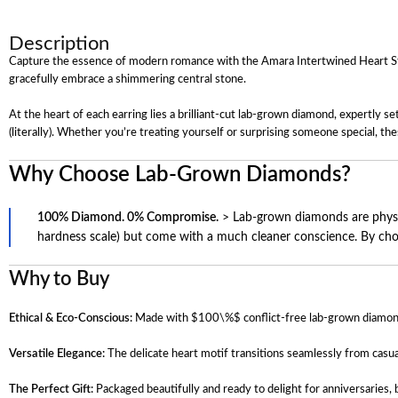
Description
Capture the essence of modern romance with the Amara Intertwined Heart Stud E
gracefully embrace a shimmering central stone.
At the heart of each earring lies a brilliant-cut lab-grown diamond, expertly 
(literally). Whether you’re treating yourself or surprising someone special, the
Why Choose Lab-Grown Diamonds?
100% Diamond. 0% Compromise.
> Lab-grown diamonds are physica
hardness scale) but come with a much cleaner conscience. By choosi
Why to Buy
Ethical & Eco-Conscious:
Made with
$100\%$
conflict-free lab-grown diamon
Versatile Elegance:
The delicate heart motif transitions seamlessly from casu
The Perfect Gift:
Packaged beautifully and ready to delight for anniversaries, b