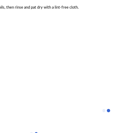
, then rinse and pat dry with a lint-free cloth.