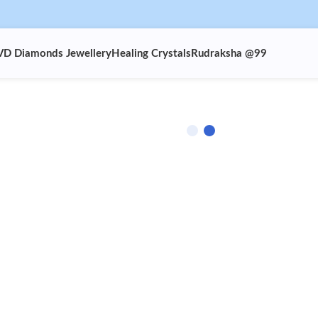
VD Diamonds Jewellery
Healing Crystals
Rudraksha @99