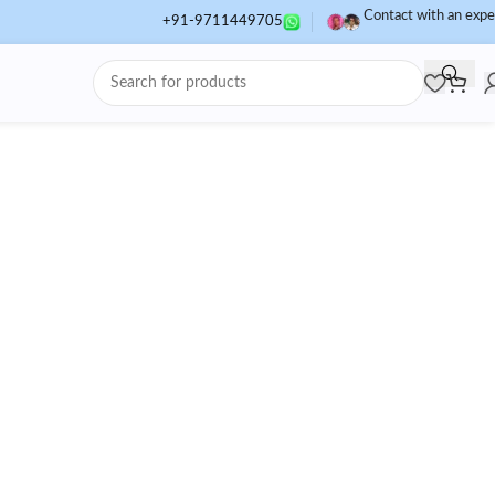
Contact with an expe
+91-9711449705