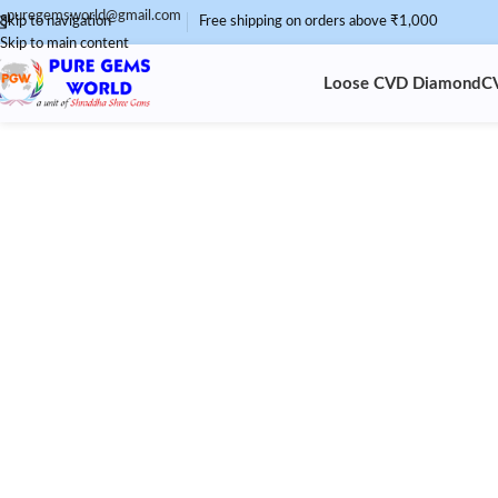
puregemsworld@gmail.com
Skip to navigation
Free shipping on orders above ₹1,000
Skip to main content
Loose CVD Diamond
C