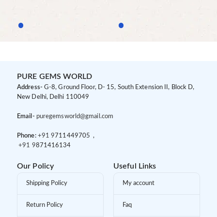
PURE GEMS WORLD
Address-
G-8, Ground Floor, D- 15, South Extension II, Block D,
New Delhi, Delhi 110049
Email-
puregemsworld@gmail.com
Phone:
+91 9
711449705 ,
+91 9
871416134
Our Policy
Useful Links
Shipping Policy
My account
Return Policy
Faq