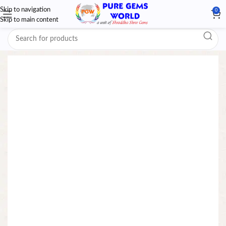
Skip to navigation
0
Skip to main content