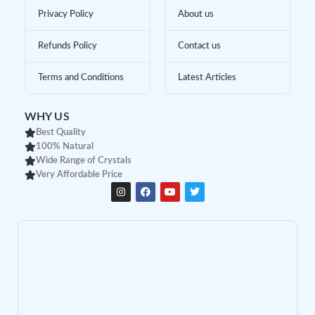
Privacy Policy
About us
Refunds Policy
Contact us
Terms and Conditions
Latest Articles
WHY US
Best Quality
100% Natural
Wide Range of Crystals
Very Affordable Price