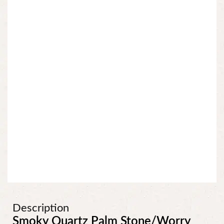
Description
Smoky Quartz Palm Stone/Worry