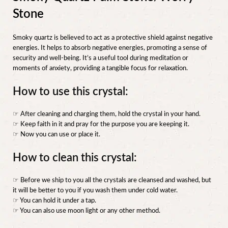
Stone
Smoky quartz is believed to act as a protective shield against negative
energies. It helps to absorb negative energies, promoting a sense of
security and well-being. It’s a useful tool during meditation or
moments of anxiety, providing a tangible focus for relaxation.
How to use this crystal:
☞ After cleaning and charging them, hold the crystal in your hand.
☞ Keep faith in it and pray for the purpose you are keeping it.
☞ Now you can use or place it.
How to clean this crystal:
☞ Before we ship to you all the crystals are cleansed and washed, but
it will be better to you if you wash them under cold water.
☞ You can hold it under a tap.
☞ You can also use moon light or any other method.