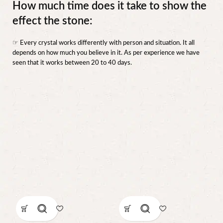
How much time does it take to show the
effect the stone:
☞ Every crystal works differently with person and situation. It all
depends on how much you believe in it. As per experience we have
seen that it works between 20 to 40 days.