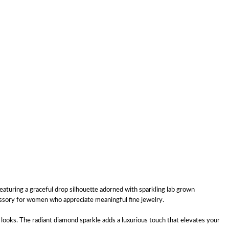
aturing a graceful drop silhouette adorned with sparkling lab grown
essory for women who appreciate meaningful fine jewelry.
looks. The radiant diamond sparkle adds a luxurious touch that elevates your