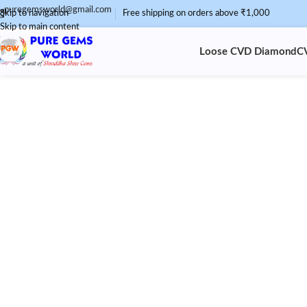
puregemsworld@gmail.com
Skip to navigation
Free shipping on orders above ₹1,000
Skip to main content
Loose CVD Diamond
C