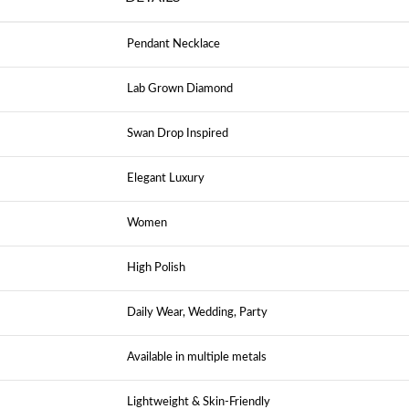
Pendant Necklace
Lab Grown Diamond
Swan Drop Inspired
Elegant Luxury
Women
High Polish
Daily Wear, Wedding, Party
Available in multiple metals
Lightweight & Skin-Friendly