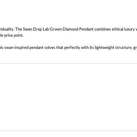
ividuality. The Swan Drop Lab Grown Diamond Pendant combines ethical luxury wit
le price point.
s swan-inspired pendant solves that perfectly with its lightweight structure, gra