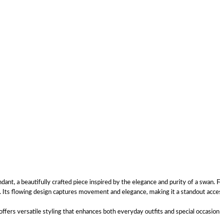
, a beautifully crafted piece inspired by the elegance and purity of a swan. Fe
y. Its flowing design captures movement and elegance, making it a standout acc
ers versatile styling that enhances both everyday outfits and special occasion 