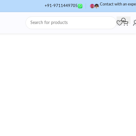
Contact with an expe
+91-9711449705