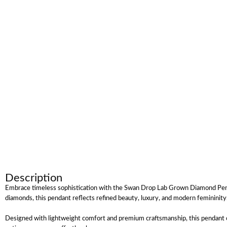
Description
Embrace timeless sophistication with the Swan Drop Lab Grown Diamond Pendant
diamonds, this pendant reflects refined beauty, luxury, and modern femininit
Designed with lightweight comfort and premium craftsmanship, this pendant off