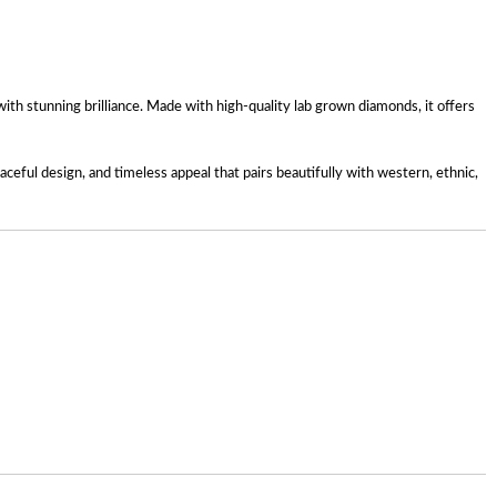
h stunning brilliance. Made with high-quality lab grown diamonds, it offers
ceful design, and timeless appeal that pairs beautifully with western, ethnic,