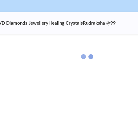
VD Diamonds Jewellery
Healing Crystals
Rudraksha @99