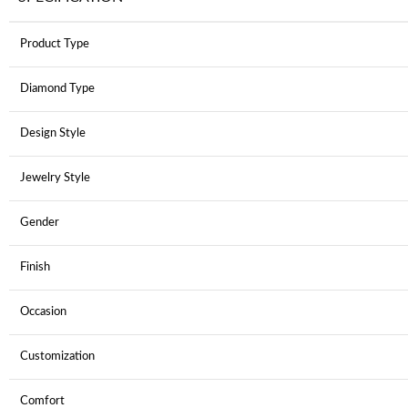
Product Type
Diamond Type
Design Style
Jewelry Style
Gender
Finish
Occasion
Customization
Comfort