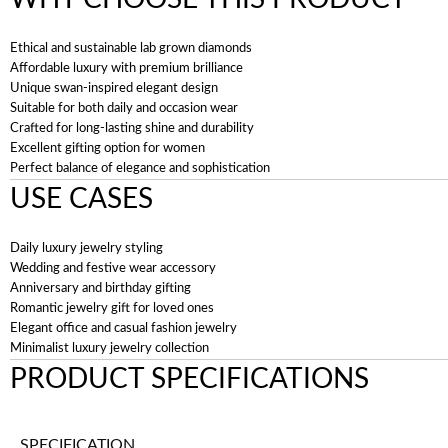
Ethical and sustainable lab grown diamonds
Affordable luxury with premium brilliance
Unique swan-inspired elegant design
Suitable for both daily and occasion wear
Crafted for long-lasting shine and durability
Excellent gifting option for women
Perfect balance of elegance and sophistication
USE CASES
Daily luxury jewelry styling
Wedding and festive wear accessory
Anniversary and birthday gifting
Romantic jewelry gift for loved ones
Elegant office and casual fashion jewelry
Minimalist luxury jewelry collection
PRODUCT SPECIFICATIONS
SPECIFICATION