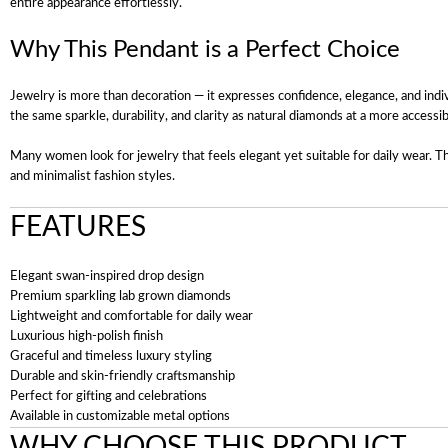
entire appearance effortlessly.
Why This Pendant is a Perfect Choice
Jewelry is more than decoration — it expresses confidence, elegance, and ind
the same sparkle, durability, and clarity as natural diamonds at a more accessib
Many women look for jewelry that feels elegant yet suitable for daily wear. Thi
and minimalist fashion styles.
FEATURES
Elegant swan-inspired drop design
Premium sparkling lab grown diamonds
Lightweight and comfortable for daily wear
Luxurious high-polish finish
Graceful and timeless luxury styling
Durable and skin-friendly craftsmanship
Perfect for gifting and celebrations
Available in customizable metal options
WHY CHOOSE THIS PRODUCT