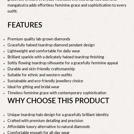
mangalsutra adds effortless feminine grace and sophistication to every
outfit.
FEATURES
Premium quality lab-grown diamonds
Gracefully haloed teardrop diamond pendant design
Lightweight and comfortable for daily wear
Brilliant sparkle with a delicately haloed teardrop finishing
Softly flowing teardrop silhouette for a gracefully feminine appeal
Durable and skin-friendly craftsmanship
Suitable for ethnic and western outfits
Sustainable and eco-friendly jewellery choice
Ideal for gifting and bridal wear
Timeless feminine grace with contemporary sophistication
WHY CHOOSE THIS PRODUCT
Unique teardrop halo design for a gracefully brilliant identity
Crafted with premium detailing and precision
Affordable luxury alternative to natural diamonds
Comfortable enough for all-day wear