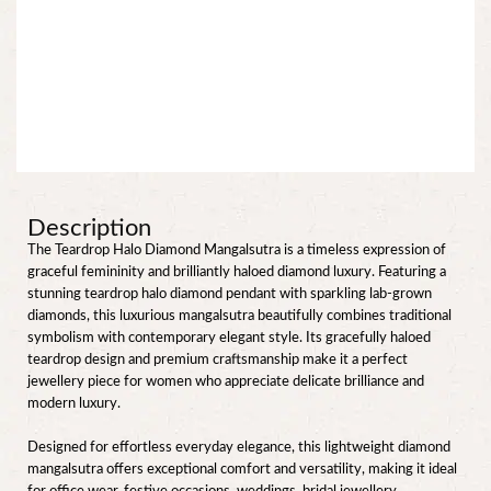
Description
The Teardrop Halo Diamond Mangalsutra is a timeless expression of
graceful femininity and brilliantly haloed diamond luxury. Featuring a
stunning teardrop halo diamond pendant with sparkling lab-grown
diamonds, this luxurious mangalsutra beautifully combines traditional
symbolism with contemporary elegant style. Its gracefully haloed
teardrop design and premium craftsmanship make it a perfect
jewellery piece for women who appreciate delicate brilliance and
modern luxury.
Designed for effortless everyday elegance, this lightweight diamond
mangalsutra offers exceptional comfort and versatility, making it ideal