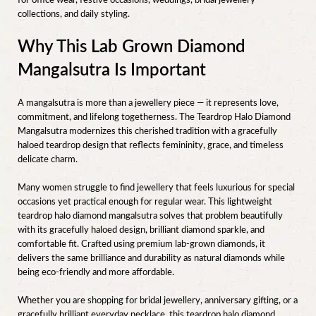
for office wear, festive occasions, weddings, bridal jewellery
collections, and daily styling.
Why This Lab Grown Diamond
Mangalsutra Is Important
A mangalsutra is more than a jewellery piece — it represents love,
commitment, and lifelong togetherness. The Teardrop Halo Diamond
Mangalsutra modernizes this cherished tradition with a gracefully
haloed teardrop design that reflects femininity, grace, and timeless
delicate charm.
Many women struggle to find jewellery that feels luxurious for special
occasions yet practical enough for regular wear. This lightweight
teardrop halo diamond mangalsutra solves that problem beautifully
with its gracefully haloed design, brilliant diamond sparkle, and
comfortable fit. Crafted using premium lab-grown diamonds, it
delivers the same brilliance and durability as natural diamonds while
being eco-friendly and more affordable.
Whether you are shopping for bridal jewellery, anniversary gifting, or a
gracefully brilliant everyday necklace, this teardrop halo diamond