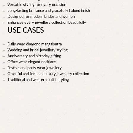
Versatile styling for every occasion
Long-lasting brilliance and gracefully haloed finish
Designed for modern brides and women
Enhances every jewellery collection beautifully
USE CASES
Daily wear diamond mangalsutra
Wedding and bridal jewellery styling
Anniversary and birthday gifting
Office wear elegant necklace
Festive and party wear jewellery
Graceful and feminine luxury jewellery collection
Traditional and western outfit styling