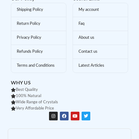
Shipping Policy
My account
Return Policy
Faq
Privacy Policy
About us
Refunds Policy
Contact us
Terms and Conditions
Latest Articles
WHY US
Best Quality
100% Natural
Wide Range of Crystals
Very Affordable Price