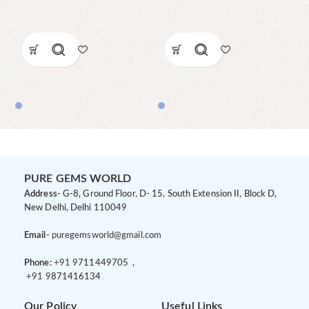
PURE GEMS WORLD
Address-
G-8, Ground Floor, D- 15, South Extension II, Block D,
New Delhi, Delhi 110049
Email-
puregemsworld@gmail.com
Phone:
+91 9
711449705 ,
+91 9
871416134
Our Policy
Useful Links