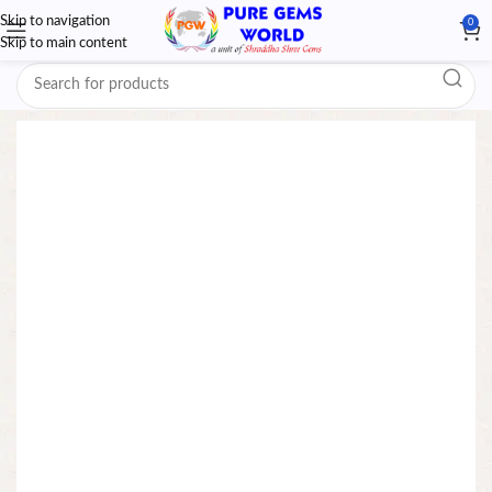
Skip to navigation
0
Skip to main content