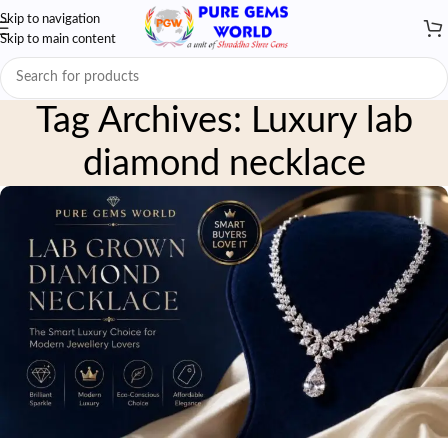
Skip to navigation
Skip to main content
Tag Archives: Luxury lab
diamond necklace