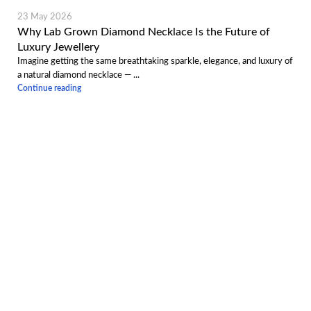
23 May 2026
Why Lab Grown Diamond Necklace Is the Future of
Luxury Jewellery
Imagine getting the same breathtaking sparkle, elegance, and luxury of
a natural diamond necklace — ...
Continue reading