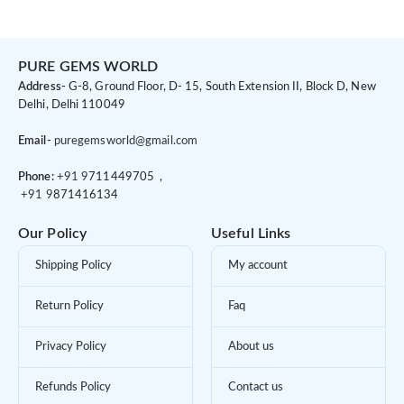
PURE GEMS WORLD
Address-
G-8, Ground Floor, D- 15, South Extension II, Block D, New
Delhi, Delhi 110049
Email-
puregemsworld@gmail.com
Phone:
+91 9
711449705 ,
+91 9
871416134
Our Policy
Useful Links
Shipping Policy
My account
Return Policy
Faq
Privacy Policy
About us
Refunds Policy
Contact us