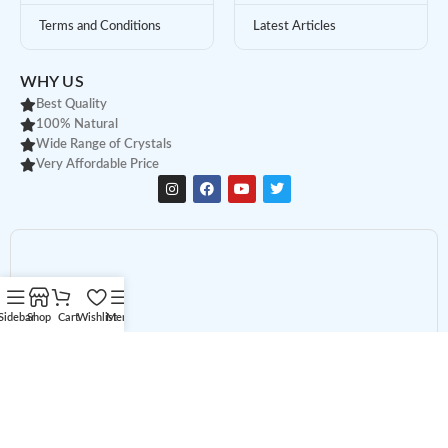
Terms and Conditions
Latest Articles
WHY US
Best Quality
100% Natural
Wide Range of Crystals
Very Affordable Price
Sidebar
Shop
Cart
Wishlist
Menu