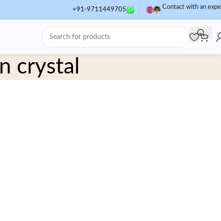
Contact with an expe
+91-9711449705
n crystal