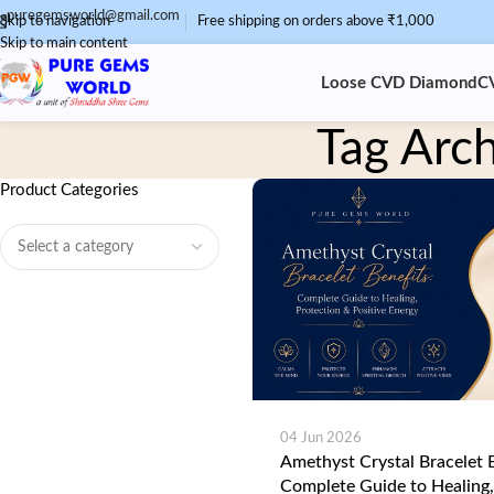
puregemsworld@gmail.com
Skip to navigation
Free shipping on orders above ₹1,000
Skip to main content
Loose CVD Diamond
C
Tag Arch
Product Categories
04 Jun 2026
Amethyst Crystal Bracelet B
Complete Guide to Healing,