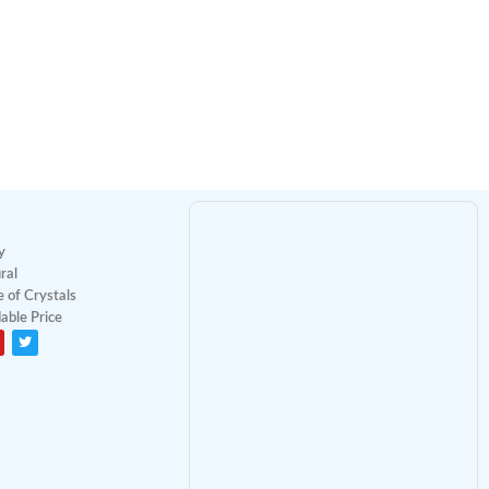
y
ral
 of Crystals
able Price