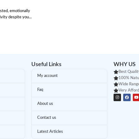
sted, emotionally
ity despite you...
Useful Links
WHY US
Best Qualit
My account
100% Natu
Wide Range
Faq
Very Afford
About us
Contact us
Latest Articles