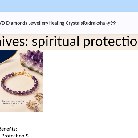
VD Diamonds Jewellery
Healing Crystals
Rudraksha @99
ives: spiritual protectio
enefits:
 Protection &