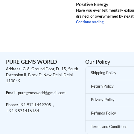
Positive Energy
Have you ever felt mentally exhau
drained, or overwhelmed by negativ
Continue reading
PURE GEMS WORLD
Our Policy
Address-
G-8, Ground Floor, D- 15, South
Shipping Policy
Extension II, Block D, New Delhi, Delhi
110049
Return Policy
Email-
puregemsworld@gmail.com
Privacy Policy
Phone:
+91 9
711449705 ,
+91 9
871416134
Refunds Policy
Terms and Conditions