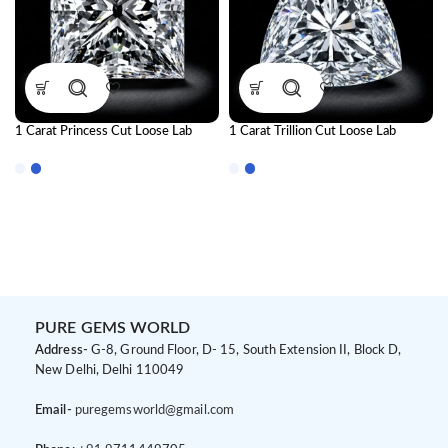
1 Carat Princess Cut Loose Lab
1 Carat Trillion Cut Loose Lab
Grown Diamond | IGI Certified CVD
Grown Diamond | IGI Certified CVD
Diamond
Diamond
PURE GEMS WORLD
Address-
G-8, Ground Floor, D- 15, South Extension II, Block D,
New Delhi, Delhi 110049
Email-
puregemsworld@gmail.com