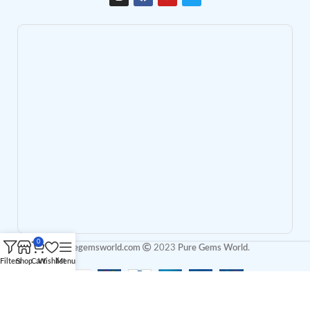
0
puregemsworld.com
2023
Pure Gems World
.
Filters
Shop
Cart
Wishlist
Menu