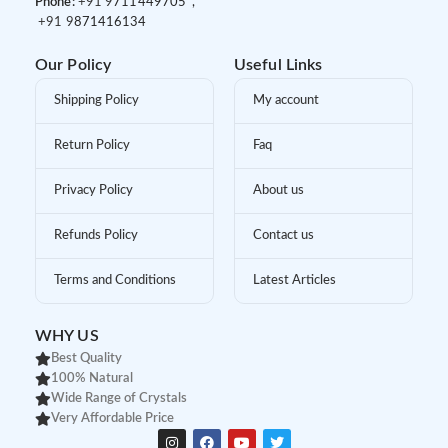
Phone:
+91 9
711449705 ,
+91 9
871416134
Our Policy
Useful Links
Shipping Policy
My account
Return Policy
Faq
Privacy Policy
About us
Refunds Policy
Contact us
Terms and Conditions
Latest Articles
WHY US
Best Quality
100% Natural
Wide Range of Crystals
Very Affordable Price