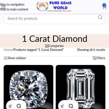
Skip to navigation
0
Skip to main content
1 Carat Diamond
Categories
Home
/
Products tagged “1 Carat Diamond”
Showing all 6 results
Show sidebar
Filters