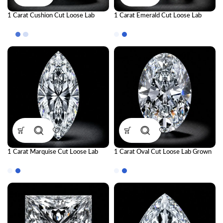
1 Carat Cushion Cut Loose Lab
1 Carat Emerald Cut Loose Lab
Grown Diamond | IGI Certified CVD
Grown Diamond | IGI Certified CVD
Diamond
Diamond
1 Carat Marquise Cut Loose Lab
1 Carat Oval Cut Loose Lab Grown
Grown Diamond | IGI Certified CVD
Diamond | IGI Certified CVD
Diamond
Diamond