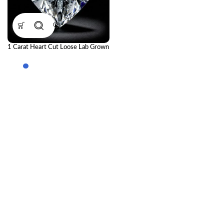
1 Carat Heart Cut Loose Lab Grown
Diamond | IGI Certified CVD
Diamond