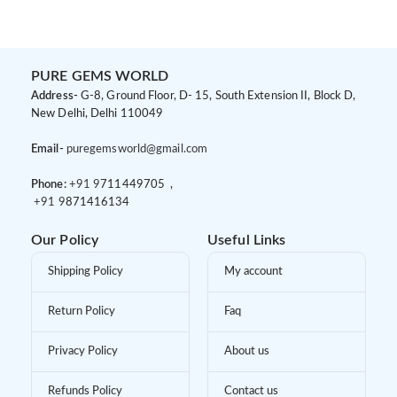
PURE GEMS WORLD
Address-
G-8, Ground Floor, D- 15, South Extension II, Block D,
New Delhi, Delhi 110049
Email-
puregemsworld@gmail.com
Phone:
+91 9
711449705 ,
+91 9
871416134
Our Policy
Useful Links
Shipping Policy
My account
Return Policy
Faq
Privacy Policy
About us
Refunds Policy
Contact us