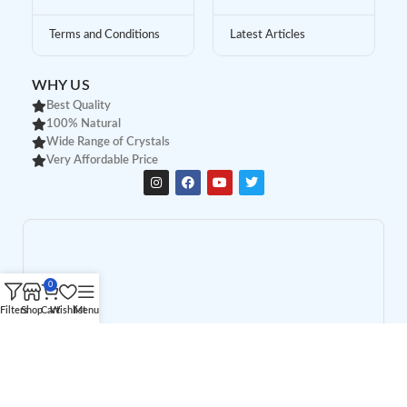
Terms and Conditions
Latest Articles
WHY US
Best Quality
100% Natural
Wide Range of Crystals
Very Affordable Price
0
Filters
Shop
Cart
Wishlist
Menu