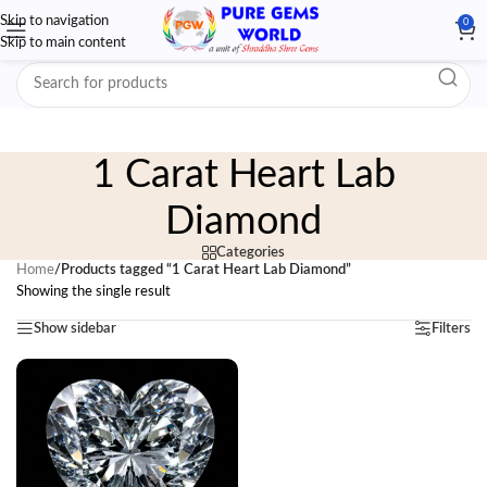
Skip to navigation
0
Skip to main content
1 Carat Heart Lab
Diamond
Categories
Home
/
Products tagged “1 Carat Heart Lab Diamond”
Showing the single result
Show sidebar
Filters