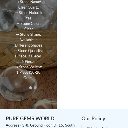
➞ Stone Name:
Clear Quartz
➞ Stone Natural:
Yes
➞ Stone Color:
Clear
➞ Stone Shape:
Available in
Different Shapes
➞ Stone Quantity:
1 Piece, 3 Pieces,
5 Pieces
➞ Stone Weight:
1 Piece (10-20
Gram)
Shop now
PURE GEMS WORLD
Our Policy
Address-
G-8, Ground Floor, D- 15, South