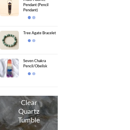
Pendant (Pencil
Pendant)
Tree Agate Bracelet
Seven Chakra
Pencil/Obelisk
Clear
Quartz
Tumble