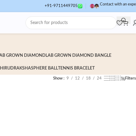
Contact with an expe
+91-9711449705
AB GROWN DIAMOND
LAB GROWN DIAMOND BANGLE
HI
RUDRAKSHA
SPHERE BALL
TENNIS BRACELET
Show
9
12
18
24
Filters