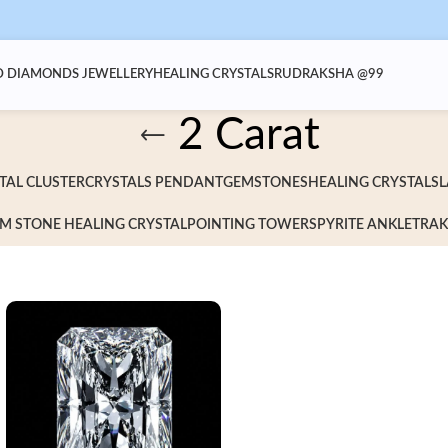
 DIAMONDS JEWELLERY
HEALING CRYSTALS
RUDRAKSHA @99
2 Carat
TAL CLUSTER
CRYSTALS PENDANT
GEMSTONES
HEALING CRYSTALS
L
M STONE HEALING CRYSTAL
POINTING TOWERS
PYRITE ANKLET
RAK