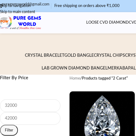
puregemsworld@gmail.com
Skip to navigation
Free shipping on orders above ₹1,000
Skip to main content
LOOSE CVD DIAMOND
CVD
CRYSTAL BRACELET
GOLD BANGLE
CRYSTAL CHIPS
CRYS
LAB GROWN DIAMOND BANGEL
MERKABA
PAL
Filter By Price
Home
/
Products tagged “2 Carat”
Filter