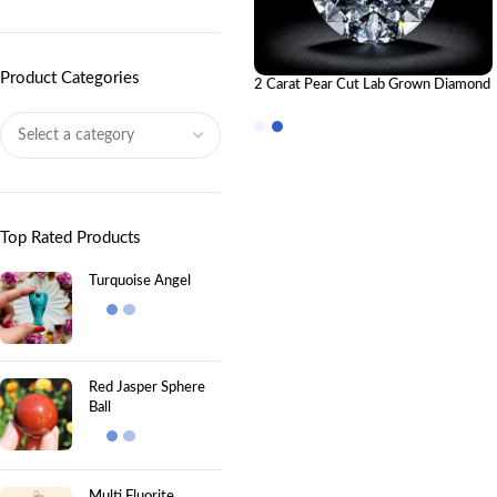
Product Categories
2 Carat Pear Cut Lab Grown Diamond
– IGI Certified
Top Rated Products
Turquoise Angel
Red Jasper Sphere
Ball
Multi Fluorite