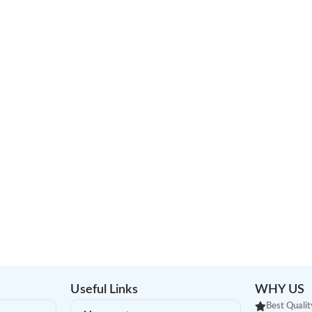
Useful Links
WHY US
Best Qualit