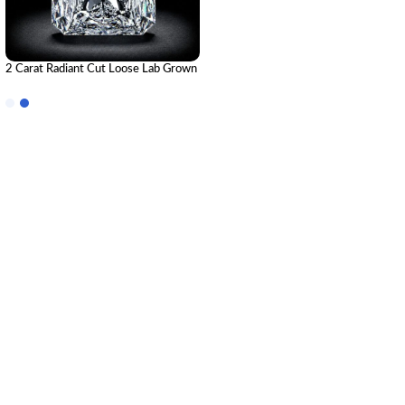
2 Carat Radiant Cut Loose Lab Grown
Diamond | IGI Certified CVD
Diamond