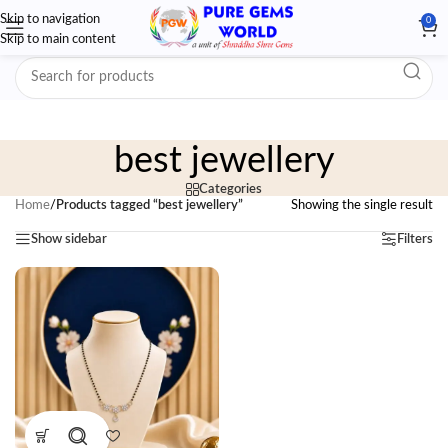
Skip to navigation
0
Skip to main content
best jewellery
Categories
Home
/
Products tagged “best jewellery”
Showing the single result
Show sidebar
Filters