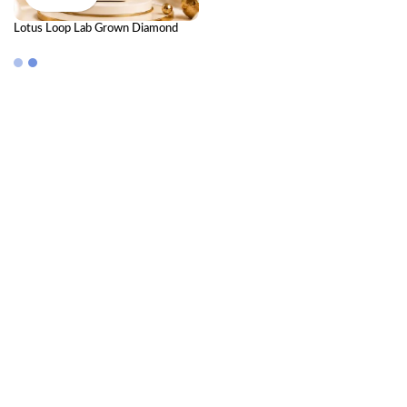
Lotus Loop Lab Grown Diamond
Mangalsutra