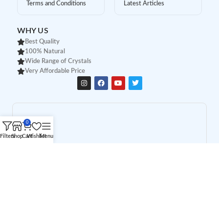
Terms and Conditions
Latest Articles
WHY US
Best Quality
100% Natural
Wide Range of Crystals
Very Affordable Price
0
Filters
Shop
Cart
Wishlist
Menu