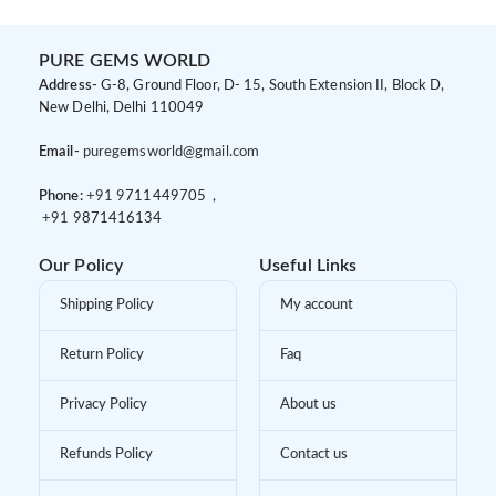
PURE GEMS WORLD
Address-
G-8, Ground Floor, D- 15, South Extension II, Block D,
New Delhi, Delhi 110049
Email-
puregemsworld@gmail.com
Phone:
+91 9
711449705 ,
+91 9
871416134
Our Policy
Useful Links
Shipping Policy
My account
Return Policy
Faq
Privacy Policy
About us
Refunds Policy
Contact us