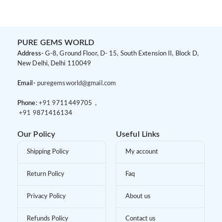
PURE GEMS WORLD
Address-
G-8, Ground Floor, D- 15, South Extension II, Block D,
New Delhi, Delhi 110049
Email-
puregemsworld@gmail.com
Phone:
+91 9
711449705 ,
+91 9
871416134
Our Policy
Useful Links
Shipping Policy
My account
Return Policy
Faq
Privacy Policy
About us
Refunds Policy
Contact us