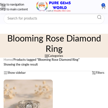
Skip to navigation
0
Skip to main content
Blooming Rose Diamond
Ring
Categories
Home
/
Products tagged “Blooming Rose Diamond Ring”
Showing the single result
Show sidebar
Filters