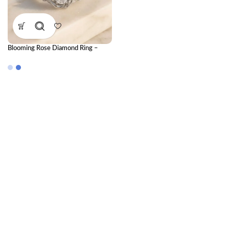
Blooming Rose Diamond Ring –
CVD Diamond Ring