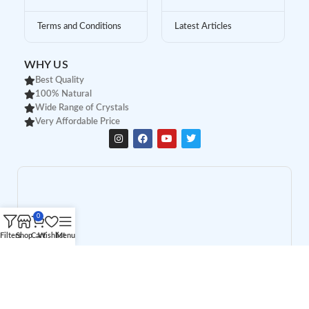
Terms and Conditions
Latest Articles
WHY US
Best Quality
100% Natural
Wide Range of Crystals
Very Affordable Price
0
Filters
Shop
Cart
Wishlist
Menu