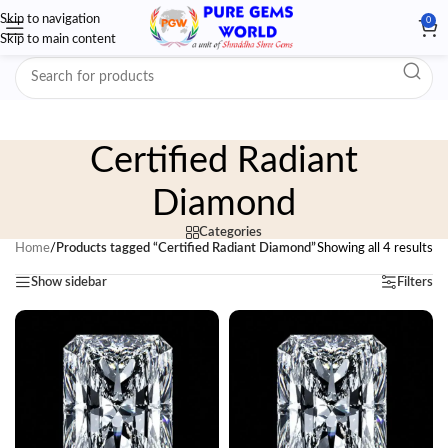
Skip to navigation
0
Skip to main content
Certified Radiant
Diamond
Categories
Home
/
Products tagged “Certified Radiant Diamond”
Showing all 4 results
Show sidebar
Filters