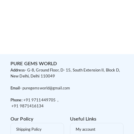
PURE GEMS WORLD
Address-
G-8, Ground Floor, D- 15, South Extension II, Block D,
New Delhi, Delhi 110049
Email-
puregemsworld@gmail.com
Phone:
+91 9
711449705 ,
+91 9
871416134
Our Policy
Useful Links
Shipping Policy
My account