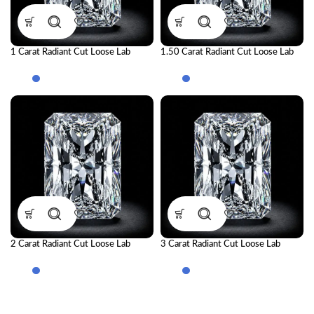
1 Carat Radiant Cut Loose Lab
1.50 Carat Radiant Cut Loose Lab
Grown Diamond | IGI Certified CVD
Grown Diamond | IGI Certified CVD
Diamond
Diamond
2 Carat Radiant Cut Loose Lab
3 Carat Radiant Cut Loose Lab
Grown Diamond | IGI Certified CVD
Grown Diamond | IGI Certified CVD
Diamond
Diamond