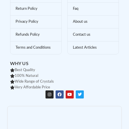
Return Policy
Faq
Privacy Policy
About us
Refunds Policy
Contact us
Terms and Conditions
Latest Articles
WHY US
Best Quality
100% Natural
Wide Range of Crystals
Very Affordable Price