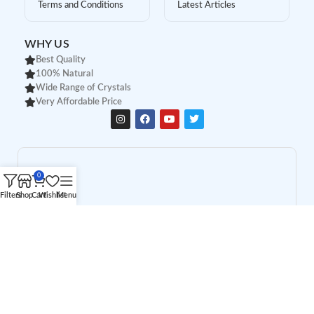
Terms and Conditions
Latest Articles
WHY US
Best Quality
100% Natural
Wide Range of Crystals
Very Affordable Price
0
Filters
Shop
Cart
Wishlist
Menu