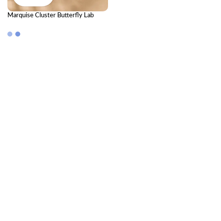
Marquise Cluster Butterfly Lab
Diamond Chain Bracelet