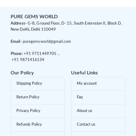
PURE GEMS WORLD
Address-
G-8, Ground Floor, D- 15, South Extension II, Block D,
New Delhi, Delhi 110049
Email-
puregemsworld@gmail.com
Phone:
+91 9
711449705 ,
+91 9
871416134
Our Policy
Useful Links
Shipping Policy
My account
Return Policy
Faq
Privacy Policy
About us
Refunds Policy
Contact us