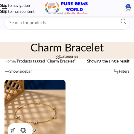
Skip to navigation
0
Skip to main content
Charm Bracelet
Categories
Home
/
Products tagged “Charm Bracelet”
Showing the single result
Show sidebar
Filters