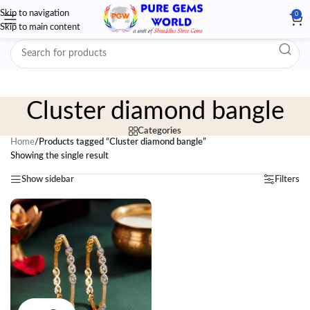
Skip to navigation
0
Skip to main content
Cluster diamond bangle
Categories
Home
/
Products tagged “Cluster diamond bangle”
Showing the single result
Show sidebar
Filters