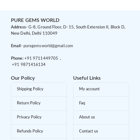
PURE GEMS WORLD
Address-
G-8, Ground Floor, D- 15, South Extension II, Block D,
New Delhi, Delhi 110049
Email-
puregemsworld@gmail.com
Phone:
+91 9
711449705 ,
+91 9
871416134
Our Policy
Useful Links
Shipping Policy
My account
Return Policy
Faq
Privacy Policy
About us
Refunds Policy
Contact us