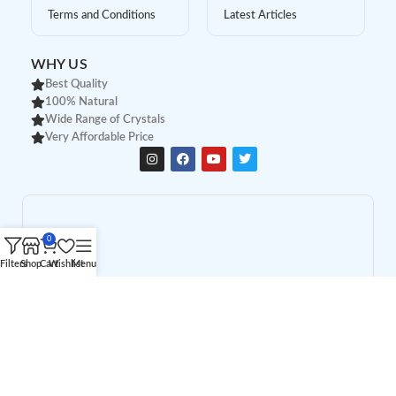
Terms and Conditions
Latest Articles
WHY US
Best Quality
100% Natural
Wide Range of Crystals
Very Affordable Price
0
Filters
Shop
Cart
Wishlist
Menu