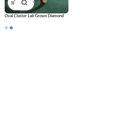
Oval Cluster Lab Grown Diamond
Bangle | Elegant Luxury Diamond
Bangle for Women