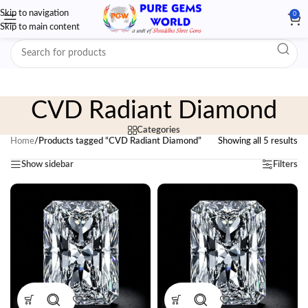
Skip to navigation
0
Skip to main content
CVD Radiant Diamond
Categories
Home
/
Products tagged “CVD Radiant Diamond”
Showing all 5 results
Show sidebar
Filters