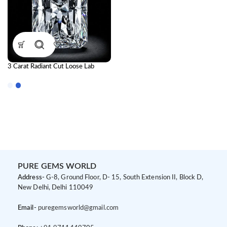
3 Carat Radiant Cut Loose Lab
Grown Diamond | IGI Certified CVD
Diamond
PURE GEMS WORLD
Address-
G-8, Ground Floor, D- 15, South Extension II, Block D,
New Delhi, Delhi 110049
Email-
puregemsworld@gmail.com