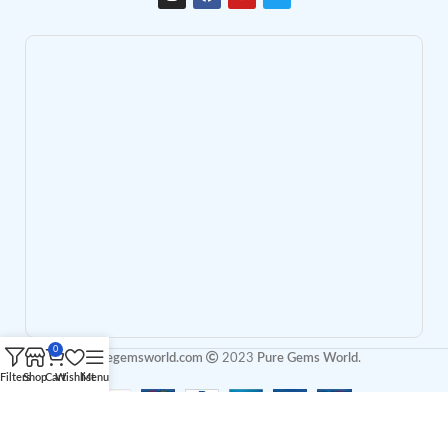
0
puregemsworld.com
2023
Pure Gems World
.
Filters
Shop
Cart
Wishlist
Menu