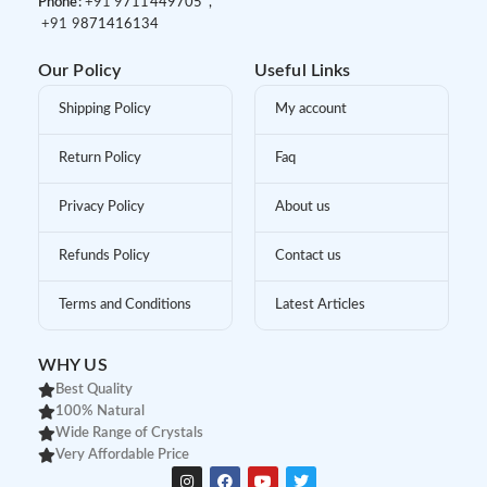
Phone:
+91 9
711449705 ,
+91 9
871416134
Our Policy
Useful Links
Shipping Policy
My account
Return Policy
Faq
Privacy Policy
About us
Refunds Policy
Contact us
Terms and Conditions
Latest Articles
WHY US
Best Quality
100% Natural
Wide Range of Crystals
Very Affordable Price