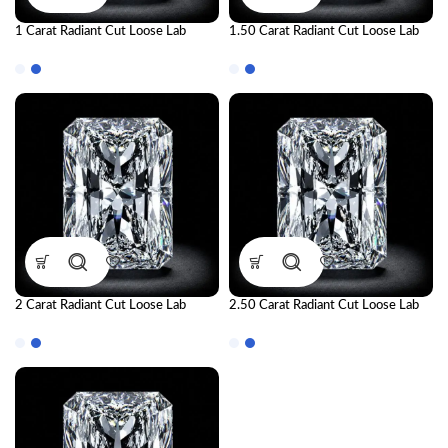
1 Carat Radiant Cut Loose Lab
1.50 Carat Radiant Cut Loose Lab
Grown Diamond | IGI Certified CVD
Grown Diamond | IGI Certified CVD
Diamond
Diamond
2 Carat Radiant Cut Loose Lab
2.50 Carat Radiant Cut Loose Lab
Grown Diamond | IGI Certified CVD
Grown Diamond | IGI Certified CVD
Diamond
Diamond