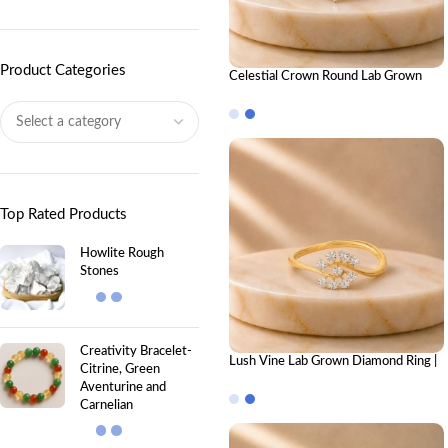
Product Categories
Celestial Crown Round Lab Grown
Diamond Ring Stack – Luxury Royal-
Inspired Stackable Diamond Rings for
Women
Top Rated Products
Howlite Rough
Stones
Creativity Bracelet-
Lush Vine Lab Grown Diamond Ring |
Citrine, Green
Elegant Nature-Inspired Diamond
Aventurine and
Ring for Women
Carnelian