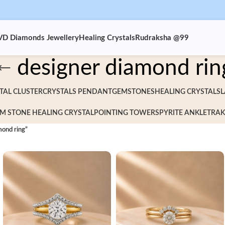
VD Diamonds Jewellery
Healing Crystals
Rudraksha @99
designer diamond rin
TAL CLUSTER
CRYSTALS PENDANT
GEMSTONES
HEALING CRYSTALS
L
M STONE HEALING CRYSTAL
POINTING TOWERS
PYRITE ANKLET
RAK
mond ring”