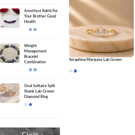
Amethyst Rakhi For
Your Brother Good
Health
Weight
Management
Bracelet
Seraphina Marquise Lab Grown
Combination
Diamond Ring | Elegant IGI Certified
Diamond Ring for Women
Oval Solitaire Split
Shank Lab-Grown
Diamond Ring