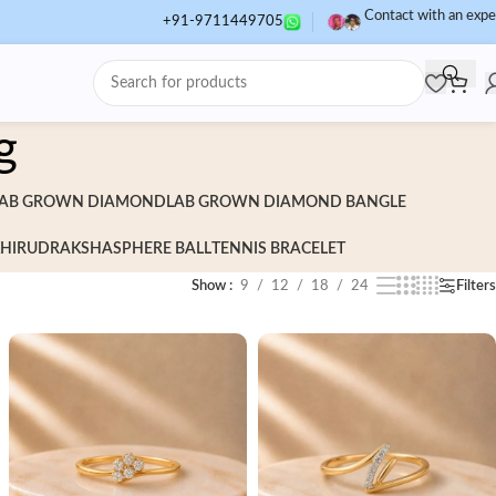
Contact with an expe
+91-9711449705
g
AB GROWN DIAMOND
LAB GROWN DIAMOND BANGLE
HI
RUDRAKSHA
SPHERE BALL
TENNIS BRACELET
Show
9
12
18
24
Filters