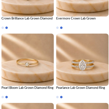
Crown Brilliance Lab Grown Diamond
Evermore Crown Lab Grown
Ring Stack – Luxury Royal-Inspired
Diamond Ring Stack – Royal Luxury
Stackable Diamond Rings for Women
Stackable Diamond Ring Set for
Women
Pearl Bloom Lab Grown Diamond Ring
Pearlance Lab Grown Diamond Ring
| Elegant Floral Diamond Ring for
Stack – Elegant Luxury Stackable
Women
Diamond Ring Set for Women