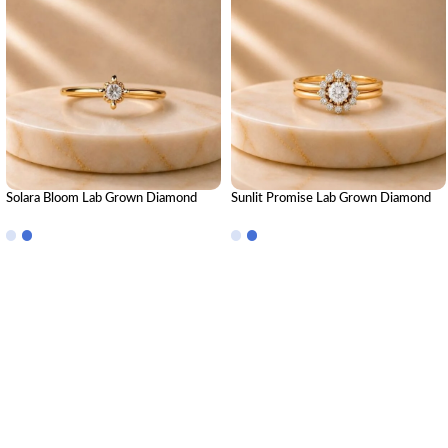
Solara Bloom Lab Grown Diamond
Sunlit Promise Lab Grown Diamond
Ring | Elegant Floral Diamond Ring for
Ring Stack – Radiant Luxury Stackable
Women
Diamond Ring Set for Women