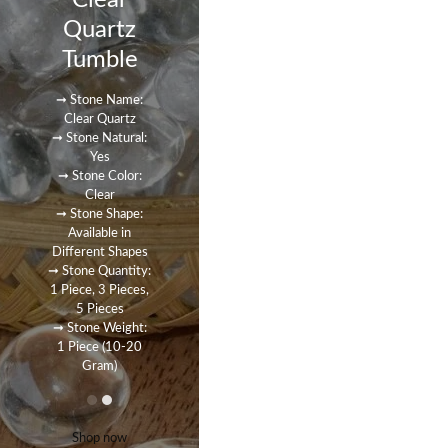
Clear
Quartz
Tumble
➞ Stone Name:
Clear Quartz
➞ Stone Natural:
Yes
➞ Stone Color:
Clear
➞ Stone Shape:
Available in
Different Shapes
➞ Stone Quantity:
1 Piece, 3 Pieces,
5 Pieces
➞ Stone Weight:
1 Piece (10-20
Gram)
Shop now