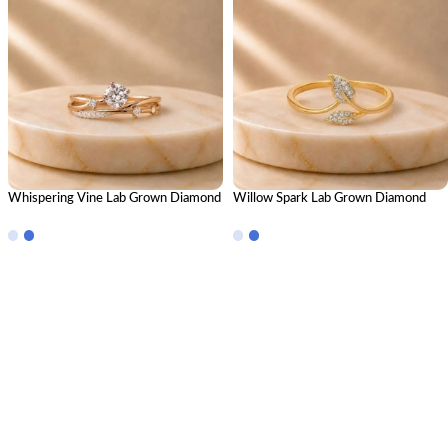
Whispering Vine Lab Grown Diamond
Willow Spark Lab Grown Diamond
Ring Stack – Elegant Nature-Inspired
Ring | Elegant Nature-Inspired
Stackable Diamond Ring Set for
Diamond Ring for Women
Women