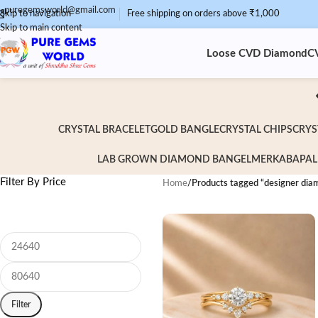
puregemsworld@gmail.com
Skip to navigation
Free shipping on orders above ₹1,000
Skip to main content
Loose CVD Diamond
C
CRYSTAL BRACELET
GOLD BANGLE
CRYSTAL CHIPS
CRYS
LAB GROWN DIAMOND BANGEL
MERKABA
PAL
Filter By Price
Home
/
Products tagged “designer dia
Filter