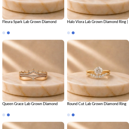
Fleura Spark Lab Grown Diamond
Halo Viora Lab Grown Diamond Ring |
Ring | Elegant Floral Diamond Ring for
Elegant Halo Diamond Ring for
Women
Women
Queen Grace Lab Grown Diamond
Round Cut Lab Grown Diamond Ring
Ring Stack – Regal Luxury Stackable
Stack – Brilliant Luxury Stackable
Diamond Ring Set for Women
Diamond Ring Set for Women