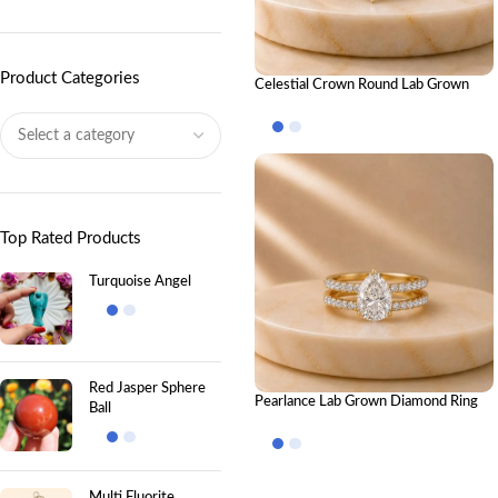
Product Categories
Celestial Crown Round Lab Grown
Diamond Ring Stack – Luxury Royal-
Inspired Stackable Diamond Rings for
Women
Top Rated Products
Turquoise Angel
Red Jasper Sphere
Pearlance Lab Grown Diamond Ring
Ball
Stack – Elegant Luxury Stackable
Diamond Ring Set for Women
Multi Fluorite