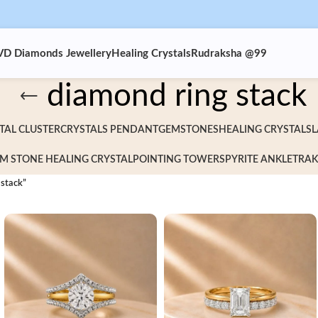
VD Diamonds Jewellery
Healing Crystals
Rudraksha @99
diamond ring stack
TAL CLUSTER
CRYSTALS PENDANT
GEMSTONES
HEALING CRYSTALS
L
M STONE HEALING CRYSTAL
POINTING TOWERS
PYRITE ANKLET
RAK
 stack”