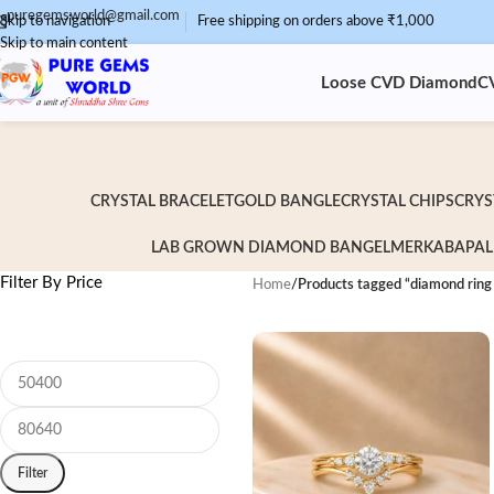
puregemsworld@gmail.com
Skip to navigation
Free shipping on orders above ₹1,000
Skip to main content
Loose CVD Diamond
C
CRYSTAL BRACELET
GOLD BANGLE
CRYSTAL CHIPS
CRYS
LAB GROWN DIAMOND BANGEL
MERKABA
PAL
Filter By Price
Home
/
Products tagged “diamond ring
Filter