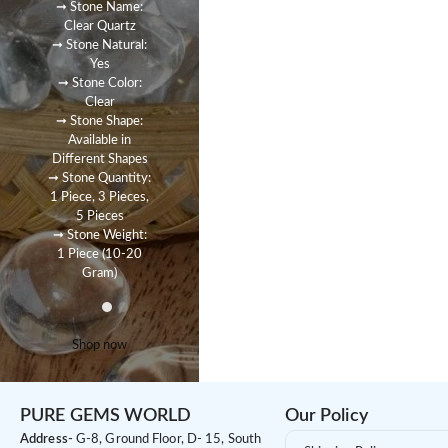
➞ Stone Name:
Clear Quartz
➞ Stone Natural:
Yes
➞ Stone Color:
Clear
➞ Stone Shape:
Available in
Different Shapes
➞ Stone Quantity:
1 Piece, 3 Pieces,
5 Pieces
➞ Stone Weight:
1 Piece (10-20
Gram)
Shop now
PURE GEMS WORLD
Our Policy
Address-
G-8, Ground Floor, D- 15, South