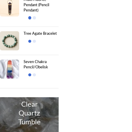
Pendant (Pencil
Pendant)
Tree Agate Bracelet
Seven Chakra
Pencil/Obelisk
Clear
Quartz
Tumble