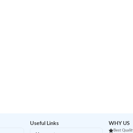
Useful Links
WHY US
Best Qualit