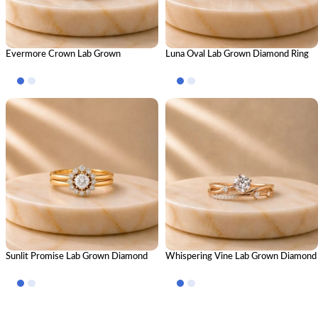
Evermore Crown Lab Grown
Luna Oval Lab Grown Diamond Ring
Diamond Ring Stack – Royal Luxury
Stack – Luxury Stackable Diamond
Stackable Diamond Ring Set for
Ring Set for Women
Women
Sunlit Promise Lab Grown Diamond
Whispering Vine Lab Grown Diamond
Ring Stack – Radiant Luxury Stackable
Ring Stack – Elegant Nature-Inspired
Diamond Ring Set for Women
Stackable Diamond Ring Set for
Women