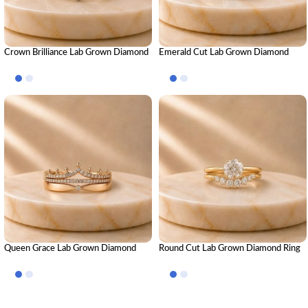
Crown Brilliance Lab Grown Diamond
Emerald Cut Lab Grown Diamond
Ring Stack – Luxury Royal-Inspired
Ring Stack – Luxury Stackable
Stackable Diamond Rings for Women
Diamond Band Set for Women
Queen Grace Lab Grown Diamond
Round Cut Lab Grown Diamond Ring
Ring Stack – Regal Luxury Stackable
Stack – Brilliant Luxury Stackable
Diamond Ring Set for Women
Diamond Ring Set for Women