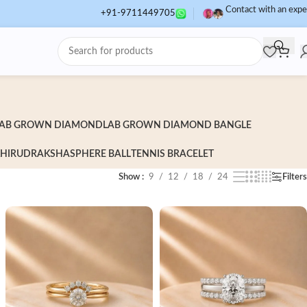
Contact with an expe
+91-9711449705
AB GROWN DIAMOND
LAB GROWN DIAMOND BANGLE
HI
RUDRAKSHA
SPHERE BALL
TENNIS BRACELET
Show
9
12
18
24
Filters