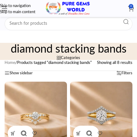
Skip to navigation
0
Skip to main content
diamond stacking bands
Categories
Home
/
Products tagged “diamond stacking bands”
Showing all 8 results
Show sidebar
Filters