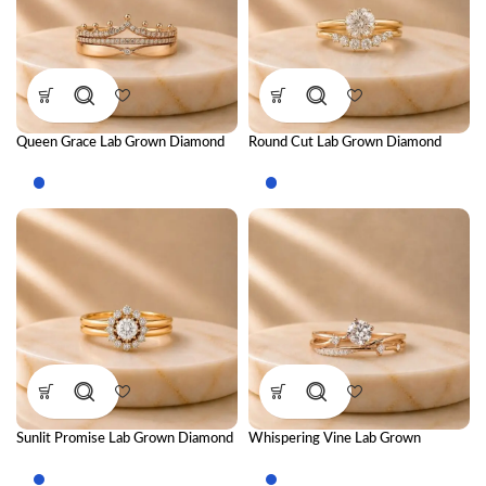
Queen Grace Lab Grown Diamond
Round Cut Lab Grown Diamond
Ring Stack – Regal Luxury Stackable
Ring Stack – Brilliant Luxury
Diamond Ring Set for Women
Stackable Diamond Ring Set for
Women
Sunlit Promise Lab Grown Diamond
Whispering Vine Lab Grown
Ring Stack – Radiant Luxury
Diamond Ring Stack – Elegant
Stackable Diamond Ring Set for
Nature-Inspired Stackable Diamond