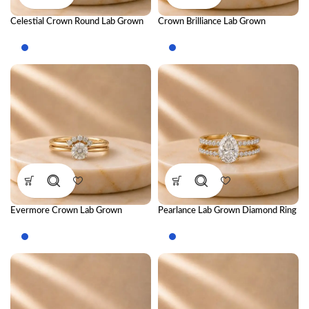
Celestial Crown Round Lab Grown
Crown Brilliance Lab Grown
Diamond Ring Stack – Luxury
Diamond Ring Stack – Luxury
Royal-Inspired Stackable Diamond
Royal-Inspired Stackable Diamond
Rings for Women
Rings for Women
Evermore Crown Lab Grown
Pearlance Lab Grown Diamond Ring
Diamond Ring Stack – Royal Luxury
Stack – Elegant Luxury Stackable
Stackable Diamond Ring Set for
Diamond Ring Set for Women
Women