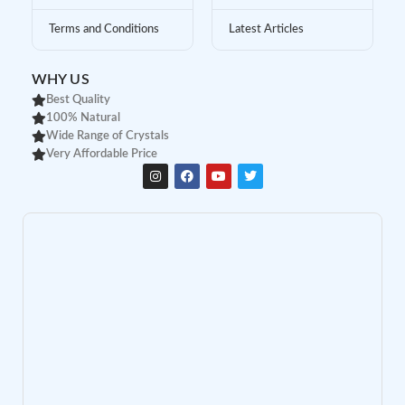
Terms and Conditions
Latest Articles
WHY US
Best Quality
100% Natural
Wide Range of Crystals
Very Affordable Price