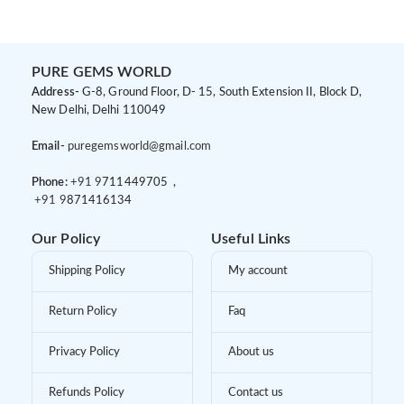
Women
Ring Set for Women
PURE GEMS WORLD
Address-
G-8, Ground Floor, D- 15, South Extension II, Block D,
New Delhi, Delhi 110049
Email-
puregemsworld@gmail.com
Phone:
+91 9
711449705 ,
+91 9
871416134
Our Policy
Useful Links
Shipping Policy
My account
Return Policy
Faq
Privacy Policy
About us
Refunds Policy
Contact us