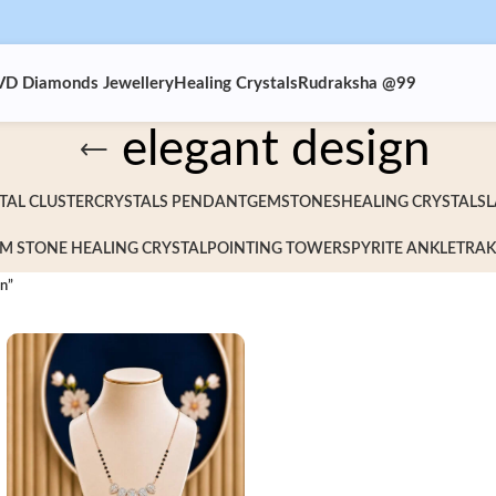
VD Diamonds Jewellery
Healing Crystals
Rudraksha @99
elegant design
TAL CLUSTER
CRYSTALS PENDANT
GEMSTONES
HEALING CRYSTALS
L
M STONE HEALING CRYSTAL
POINTING TOWERS
PYRITE ANKLET
RAK
gn”