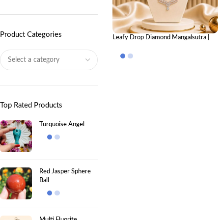
Product Categories
Leafy Drop Diamond Mangalsutra |
Elegant Mangalsutra Design
Top Rated Products
Turquoise Angel
Red Jasper Sphere
Ball
Multi Fluorite