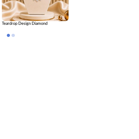
Teardrop Design Diamond
Mangalsutra