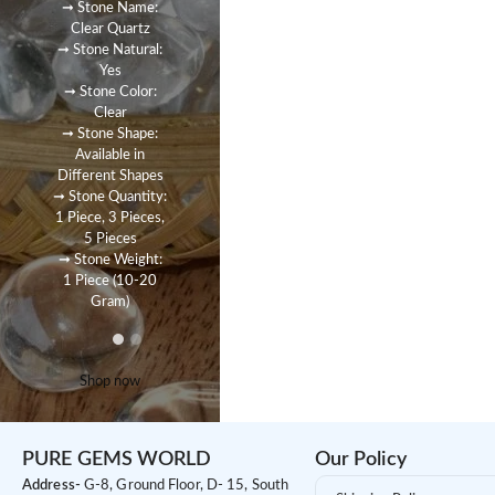
➞ Stone Name:
Clear Quartz
➞ Stone Natural:
Yes
➞ Stone Color:
Clear
➞ Stone Shape:
Available in
Different Shapes
➞ Stone Quantity:
1 Piece, 3 Pieces,
5 Pieces
➞ Stone Weight:
1 Piece (10-20
Gram)
Shop now
PURE GEMS WORLD
Our Policy
Address-
G-8, Ground Floor, D- 15, South