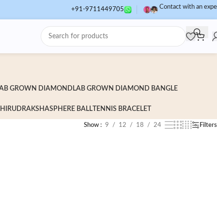
Contact with an expe
+91-9711449705
AB GROWN DIAMOND
LAB GROWN DIAMOND BANGLE
HI
RUDRAKSHA
SPHERE BALL
TENNIS BRACELET
Show
9
12
18
24
Filters