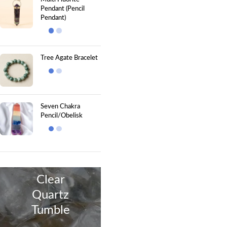
Pendant (Pencil
Pendant)
Tree Agate Bracelet
Seven Chakra
Pencil/Obelisk
Clear
Quartz
Tumble