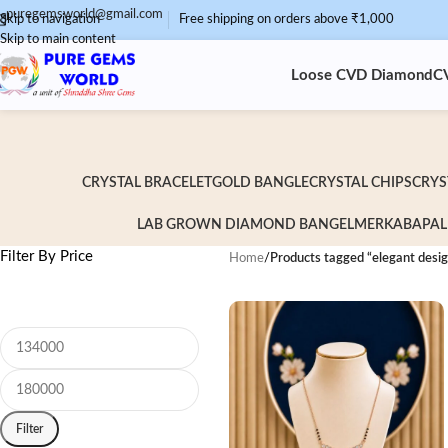
puregemsworld@gmail.com
Skip to navigation
Free shipping on orders above ₹1,000
Skip to main content
Loose CVD Diamond
C
CRYSTAL BRACELET
GOLD BANGLE
CRYSTAL CHIPS
CRYS
LAB GROWN DIAMOND BANGEL
MERKABA
PAL
Filter By Price
Home
/
Products tagged “elegant desi
Filter