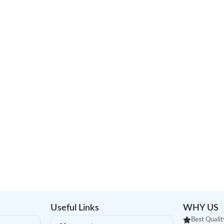
Useful Links
WHY US
Best Qualit