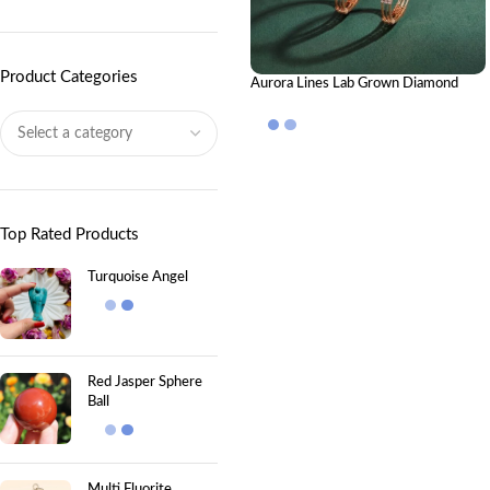
Product Categories
Aurora Lines Lab Grown Diamond
Bangle | Elegant Luxury Diamond
Bangle for Women
Top Rated Products
Turquoise Angel
Red Jasper Sphere
Ball
Multi Fluorite