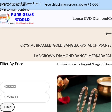
puregemsworld@gmail.com
Skip to navigation
Free shipping on orders above ₹1,000
Skip to main content
Loose CVD Diamond
C
CRYSTAL BRACELET
GOLD BANGLE
CRYSTAL CHIPS
CRYS
LAB GROWN DIAMOND BANGEL
MERKABA
PAL
Filter By Price
Home
/
Products tagged “Elegant Dia
Filter