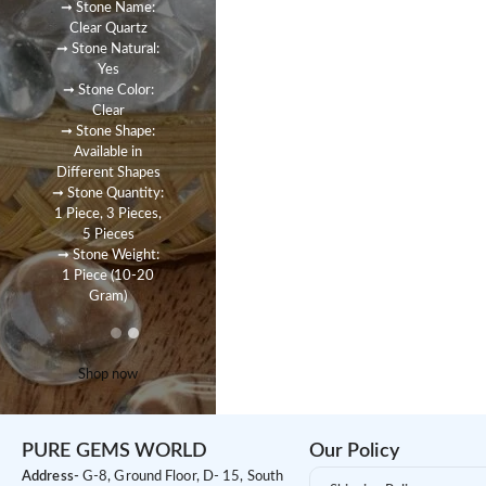
➞ Stone Name:
Clear Quartz
➞ Stone Natural:
Yes
➞ Stone Color:
Clear
➞ Stone Shape:
Available in
Different Shapes
➞ Stone Quantity:
1 Piece, 3 Pieces,
5 Pieces
➞ Stone Weight:
1 Piece (10-20
Gram)
Shop now
PURE GEMS WORLD
Our Policy
Address-
G-8, Ground Floor, D- 15, South