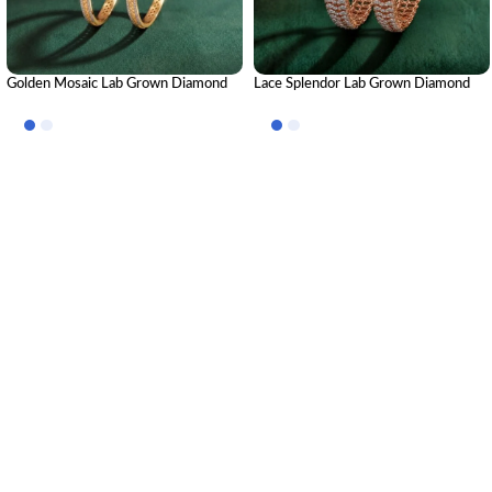
Golden Mosaic Lab Grown Diamond
Lace Splendor Lab Grown Diamond
Bangle | Premium CVD Diamond
Bangle | Elegant Designer Diamond
Bangle for Women
Bangle for Women