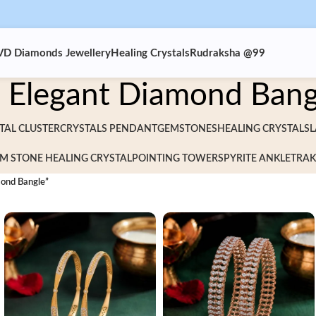
VD Diamonds Jewellery
Healing Crystals
Rudraksha @99
Elegant Diamond Bang
TAL CLUSTER
CRYSTALS PENDANT
GEMSTONES
HEALING CRYSTALS
L
M STONE HEALING CRYSTAL
POINTING TOWERS
PYRITE ANKLET
RAK
mond Bangle”