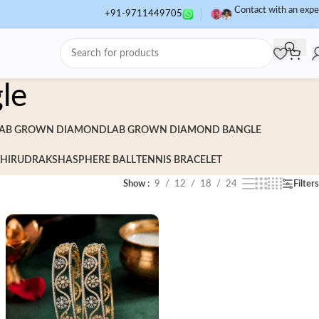
Contact with an expe
+91-9711449705
le
AB GROWN DIAMOND
LAB GROWN DIAMOND BANGLE
HI
RUDRAKSHA
SPHERE BALL
TENNIS BRACELET
Show
9
12
18
24
Filters