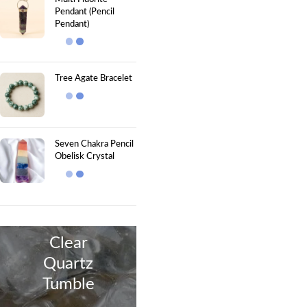
Pendant (Pencil
Pendant)
Tree Agate Bracelet
Seven Chakra Pencil
Obelisk Crystal
Clear
Quartz
Tumble