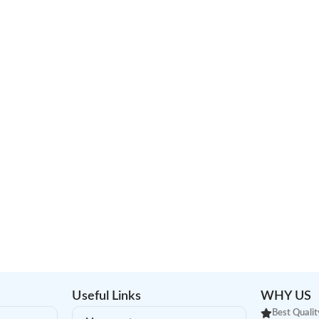
Useful Links
WHY US
Best Qualit