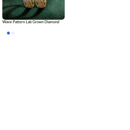
Wave Pattern Lab Grown Diamond
Bangle | Elegant Luxury CVD
Diamond Designer Bangle for Women