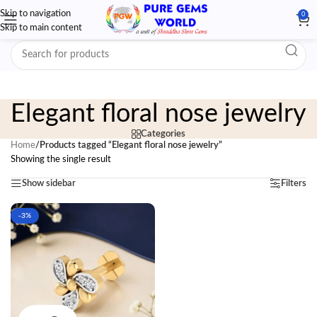
Skip to navigation
0
Skip to main content
Elegant floral nose jewelry
Categories
Home
/
Products tagged “Elegant floral nose jewelry”
Showing the single result
Show sidebar
Filters
-3%