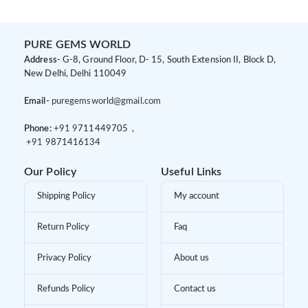
PURE GEMS WORLD
Address-
G-8, Ground Floor, D- 15, South Extension II, Block D,
New Delhi, Delhi 110049
Email-
puregemsworld@gmail.com
Phone:
+91 9
711449705 ,
+91 9
871416134
Our Policy
Useful Links
Shipping Policy
My account
Return Policy
Faq
Privacy Policy
About us
Refunds Policy
Contact us