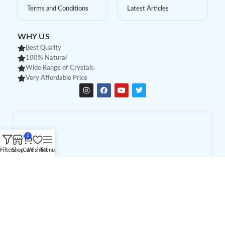
Terms and Conditions
Latest Articles
WHY US
Best Quality
100% Natural
Wide Range of Crystals
Very Affordable Price
0
Filters
Shop
Cart
Wishlist
Menu