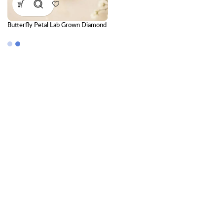
Butterfly Petal Lab Grown Diamond
Nose Pin for Women