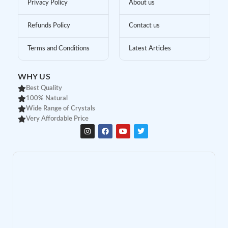
Privacy Policy
About us
Refunds Policy
Contact us
Terms and Conditions
Latest Articles
WHY US
Best Quality
100% Natural
Wide Range of Crystals
Very Affordable Price