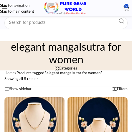
Skip to navigation
0
Skip to main content
elegant mangalsutra for
women
Categories
Home
/
Products tagged “elegant mangalsutra for women”
Showing all 8 results
Show sidebar
Filters