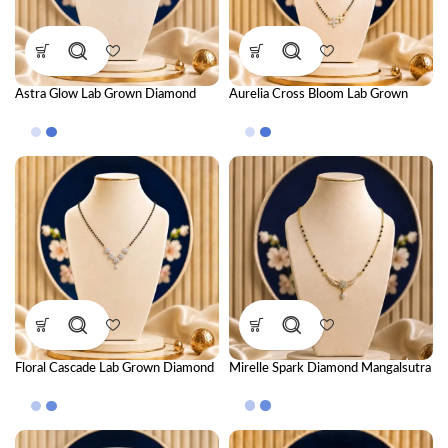
Astra Glow Lab Grown Diamond
Aurelia Cross Bloom Lab Grown
Mangalsutra – Luxurious Modern
Diamond Mangalsutra – Floral
Diamond Necklace for Women
Luxury Diamond Jewellery for
Women
Floral Cascade Lab Grown Diamond
Mirelle Spark Diamond Mangalsutra
Mangalsutra – Elegant Luxury
Diamond Necklace for Women