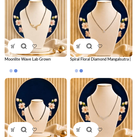
Moonlite Wave Lab Grown
Spiral Floral Diamond Mangalsutra |
Diamond Mangalsutra – Elegant
CVD Diamond Mangalsutra
Modern Diamond Necklace for
Women