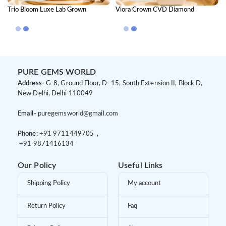
Trio Bloom Luxe Lab Grown
Viora Crown CVD Diamond
Diamond Mangalsutra – Floral
Mangalsutra
Luxury Diamond Jewellery for
Women
PURE GEMS WORLD
Address-
G-8, Ground Floor, D- 15, South Extension II, Block D,
New Delhi, Delhi 110049
Email-
puregemsworld@gmail.com
Phone:
+91 9
711449705 ,
+91 9
871416134
Our Policy
Useful Links
Shipping Policy
My account
Return Policy
Faq