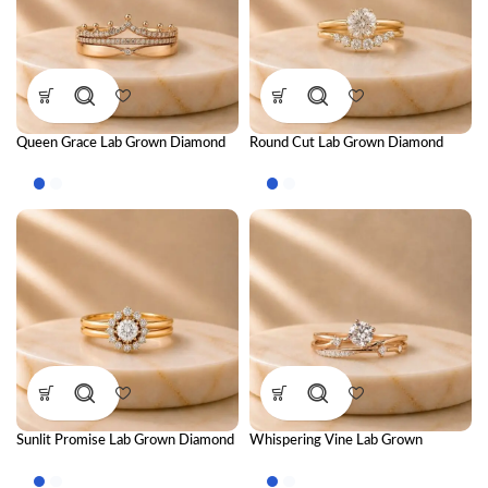
Queen Grace Lab Grown Diamond
Round Cut Lab Grown Diamond
Ring Stack – Regal Luxury Stackable
Ring Stack – Brilliant Luxury
Diamond Ring Set for Women
Stackable Diamond Ring Set for
Women
Sunlit Promise Lab Grown Diamond
Whispering Vine Lab Grown
Ring Stack – Radiant Luxury
Diamond Ring Stack – Elegant
Stackable Diamond Ring Set for
Nature-Inspired Stackable Diamond