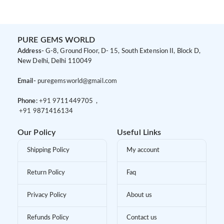
Women
Ring Set for Women
PURE GEMS WORLD
Address-
G-8, Ground Floor, D- 15, South Extension II, Block D,
New Delhi, Delhi 110049
Email-
puregemsworld@gmail.com
Phone:
+91 9
711449705 ,
+91 9
871416134
Our Policy
Useful Links
Shipping Policy
My account
Return Policy
Faq
Privacy Policy
About us
Refunds Policy
Contact us