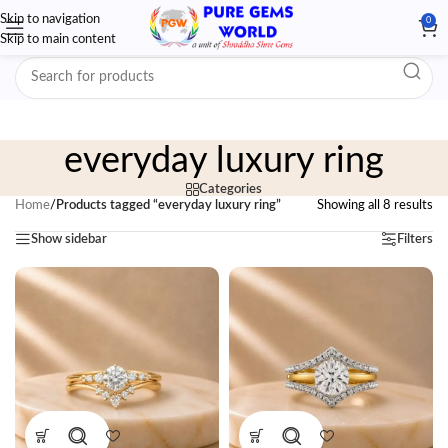
Skip to navigation
0
Skip to main content
everyday luxury ring
Categories
Home
/
Products tagged “everyday luxury ring”
Showing all 8 results
Show sidebar
Filters