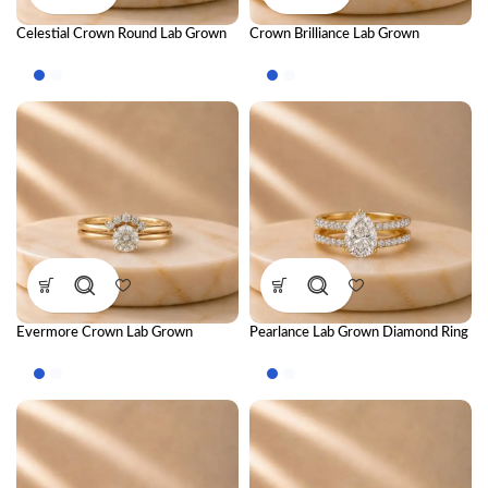
Celestial Crown Round Lab Grown
Crown Brilliance Lab Grown
Diamond Ring Stack – Luxury
Diamond Ring Stack – Luxury
Royal-Inspired Stackable Diamond
Royal-Inspired Stackable Diamond
Rings for Women
Rings for Women
Evermore Crown Lab Grown
Pearlance Lab Grown Diamond Ring
Diamond Ring Stack – Royal Luxury
Stack – Elegant Luxury Stackable
Stackable Diamond Ring Set for
Diamond Ring Set for Women
Women