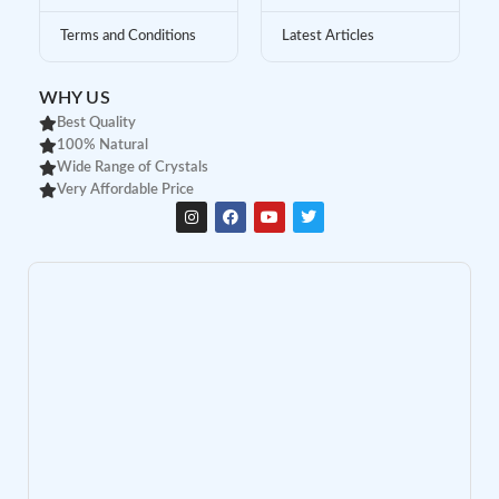
Terms and Conditions
Latest Articles
WHY US
Best Quality
100% Natural
Wide Range of Crystals
Very Affordable Price