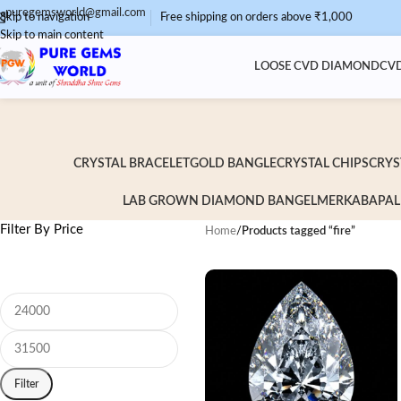
puregemsworld@gmail.com
Skip to navigation
Free shipping on orders above ₹1,000
Skip to main content
LOOSE CVD DIAMOND
CVD
CRYSTAL BRACELET
GOLD BANGLE
CRYSTAL CHIPS
CRYS
LAB GROWN DIAMOND BANGEL
MERKABA
PAL
Filter By Price
Home
/
Products tagged “fire”
Filter