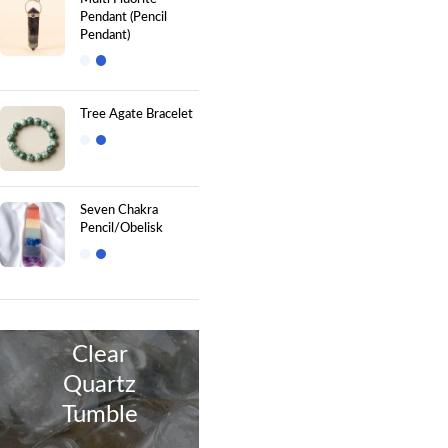
Pendant (Pencil
Pendant)
Tree Agate Bracelet
Seven Chakra
Pencil/Obelisk
Clear
Quartz
Tumble