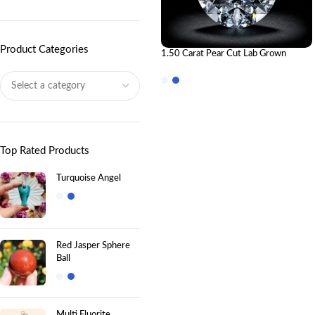
Product Categories
1.50 Carat Pear Cut Lab Grown
Diamond | IGI Certified CVD
Diamond
Top Rated Products
Turquoise Angel
Red Jasper Sphere
Ball
Multi Fluorite