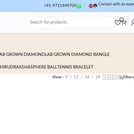
Contact with an expe
+91-9711449705
AB GROWN DIAMOND
LAB GROWN DIAMOND BANGLE
HI
RUDRAKSHA
SPHERE BALL
TENNIS BRACELET
Show
9
12
18
24
Filters