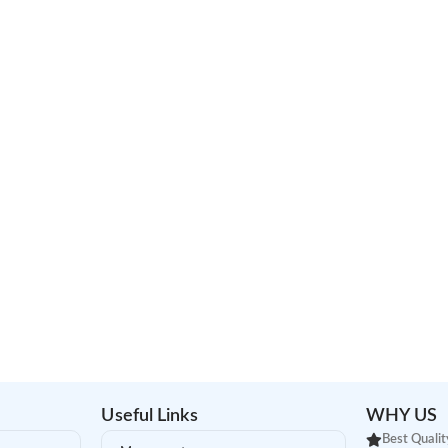
Useful Links
WHY US
Best Qualit