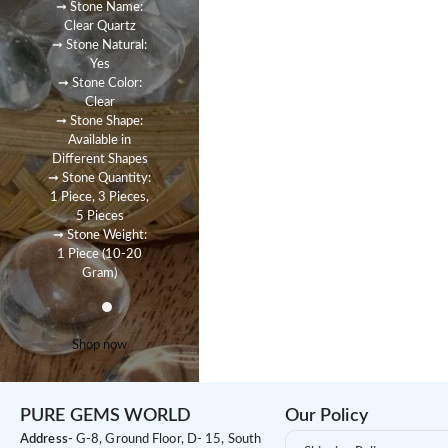
➞ Stone Name:
Clear Quartz
➞ Stone Natural:
Yes
➞ Stone Color:
Clear
➞ Stone Shape:
Available in
Different Shapes
➞ Stone Quantity:
1 Piece, 3 Pieces,
5 Pieces
➞ Stone Weight:
1 Piece (10-20
Gram)
Shop now
PURE GEMS WORLD
Our Policy
Address-
G-8, Ground Floor, D- 15, South