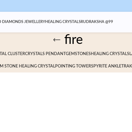
 DIAMONDS JEWELLERY
HEALING CRYSTALS
RUDRAKSHA @99
fire
TAL CLUSTER
CRYSTALS PENDANT
GEMSTONES
HEALING CRYSTALS
L
M STONE HEALING CRYSTAL
POINTING TOWERS
PYRITE ANKLET
RAK