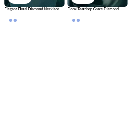
Elegant Floral Diamond Necklace
Floral Teardrop Grace Diamond
Set | Luxury Jewellery for Special
Necklace Set
Occasions