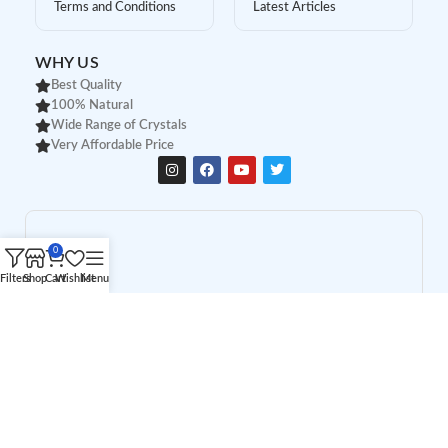
Terms and Conditions
Latest Articles
WHY US
Best Quality
100% Natural
Wide Range of Crystals
Very Affordable Price
0
Filters
Shop
Cart
Wishlist
Menu