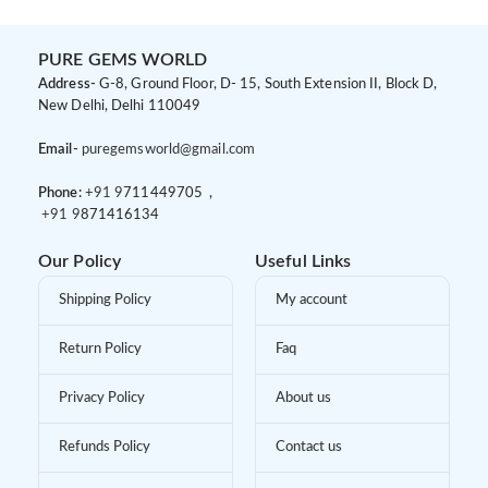
PURE GEMS WORLD
Address-
G-8, Ground Floor, D- 15, South Extension II, Block D,
New Delhi, Delhi 110049
Email-
puregemsworld@gmail.com
Phone:
+91 9
711449705 ,
+91 9
871416134
Our Policy
Useful Links
Shipping Policy
My account
Return Policy
Faq
Privacy Policy
About us
Refunds Policy
Contact us