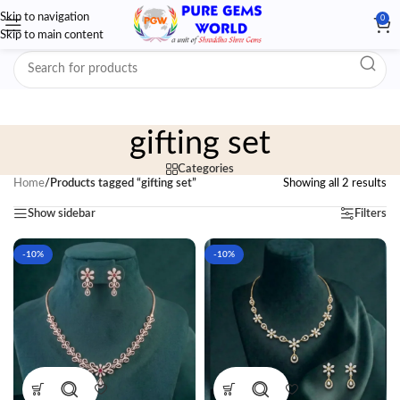
Skip to navigation
0
Skip to main content
gifting set
Categories
Home
/
Products tagged “gifting set”
Showing all 2 results
Show sidebar
Filters
-10%
-10%