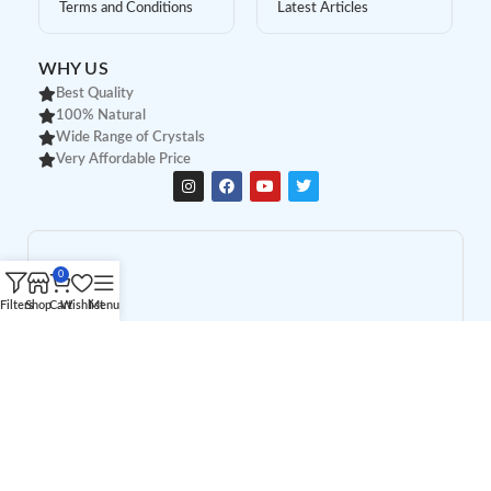
Terms and Conditions
Latest Articles
WHY US
Best Quality
100% Natural
Wide Range of Crystals
Very Affordable Price
0
Filters
Shop
Cart
Wishlist
Menu