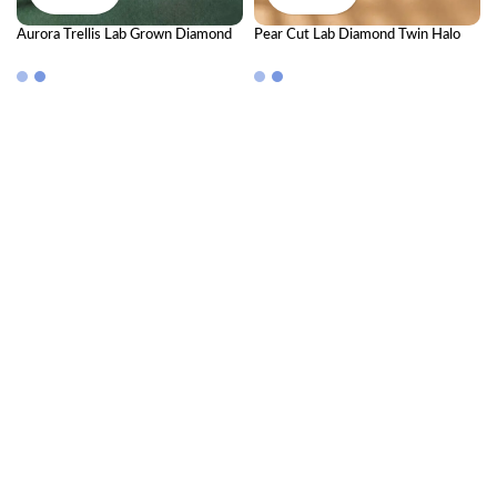
Aurora Trellis Lab Grown Diamond
Pear Cut Lab Diamond Twin Halo
Bangle – Luxury Ethical Sparkle
Open Cuff Bangle
Bangle for Women | Premium Fine
Jewelry