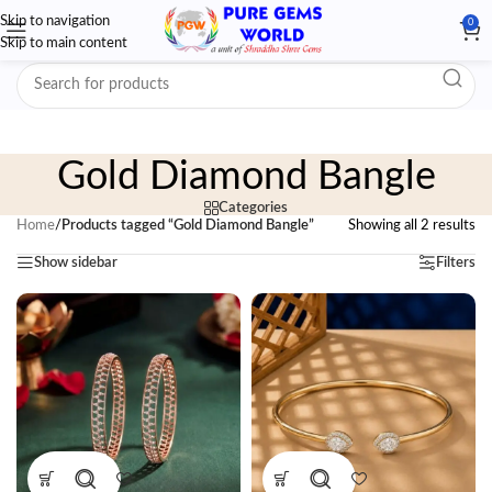
Skip to navigation
0
Skip to main content
Gold Diamond Bangle
Categories
Home
/
Products tagged “Gold Diamond Bangle”
Showing all 2 results
Show sidebar
Filters