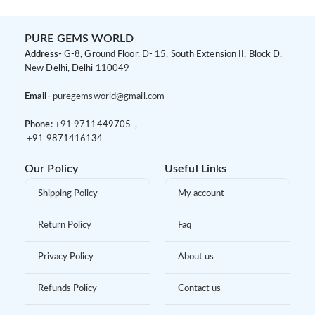
PURE GEMS WORLD
Address-
G-8, Ground Floor, D- 15, South Extension II, Block D,
New Delhi, Delhi 110049
Email-
puregemsworld@gmail.com
Phone:
+91 9
711449705 ,
+91 9
871416134
Our Policy
Useful Links
Shipping Policy
My account
Return Policy
Faq
Privacy Policy
About us
Refunds Policy
Contact us