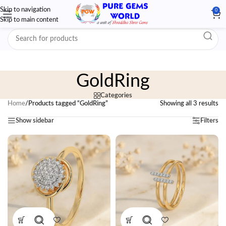
Skip to navigation
0
Skip to main content
GoldRing
Categories
Home
/
Products tagged “GoldRing”
Showing all 3 results
Show sidebar
Filters