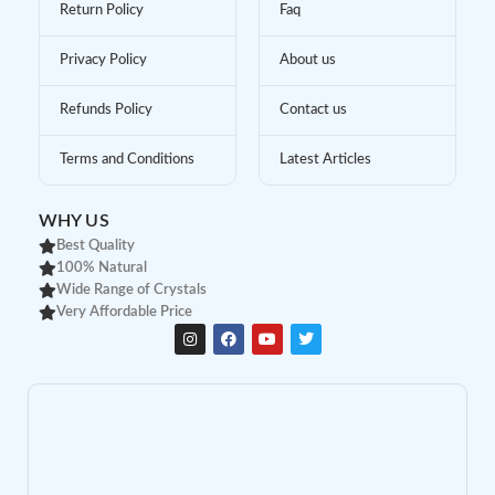
Return Policy
Faq
Privacy Policy
About us
Refunds Policy
Contact us
Terms and Conditions
Latest Articles
WHY US
Best Quality
100% Natural
Wide Range of Crystals
Very Affordable Price