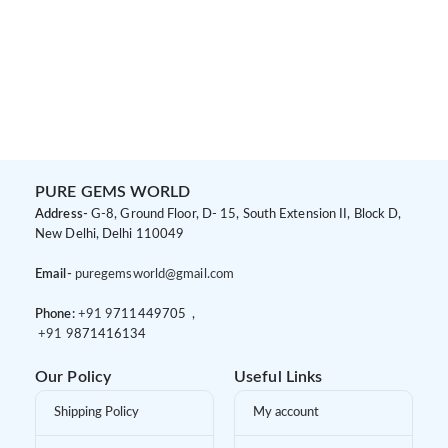
PURE GEMS WORLD
Address-
G-8, Ground Floor, D- 15, South Extension II, Block D,
New Delhi, Delhi 110049
Email-
puregemsworld@gmail.com
Phone:
+91 9
711449705 ,
+91 9
871416134
Our Policy
Useful Links
Shipping Policy
My account