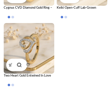
Cygnus CVD Diamond Gold Ring –
Keiki Open-Cuff Lab-Grown
Luxury Cluster Design for Elegant
Diamond Ring – Adjustable Modern
Women
Gold Ring for Women
Two Heart Gold Entwined In Love
Ring with CVD Diamonds –
Romantic Luxury Couple Ring