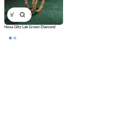
Hexa Glitz Lab Grown Diamond
Bangle | Premium CVD Diamond
Bangle for Women