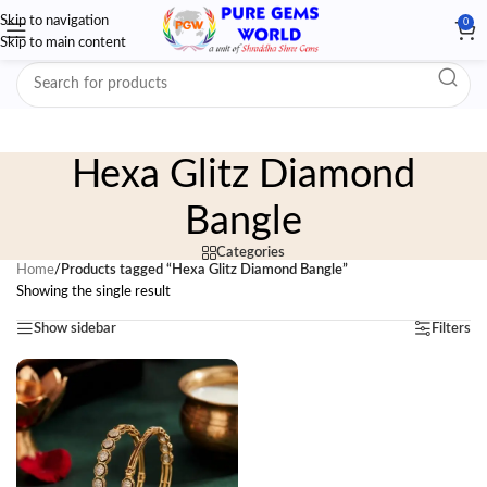
Skip to navigation
0
Skip to main content
Hexa Glitz Diamond
Bangle
Categories
Home
/
Products tagged “Hexa Glitz Diamond Bangle”
Showing the single result
Show sidebar
Filters