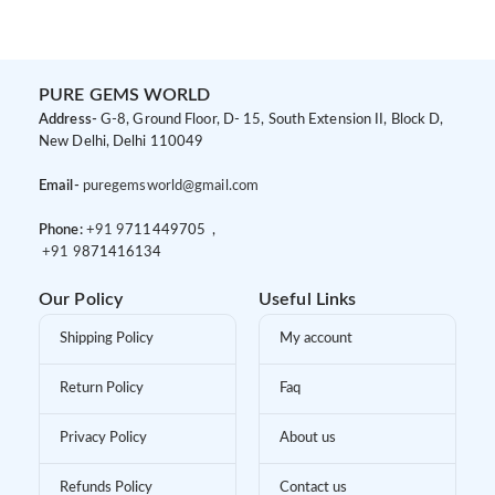
PURE GEMS WORLD
Address-
G-8, Ground Floor, D- 15, South Extension II, Block D,
New Delhi, Delhi 110049
Email-
puregemsworld@gmail.com
Phone:
+91 9
711449705 ,
+91 9
871416134
Our Policy
Useful Links
Shipping Policy
My account
Return Policy
Faq
Privacy Policy
About us
Refunds Policy
Contact us