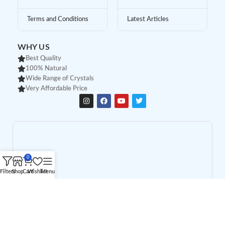
Terms and Conditions
Latest Articles
WHY US
Best Quality
100% Natural
Wide Range of Crystals
Very Affordable Price
0
Filters
Shop
Cart
Wishlist
Menu