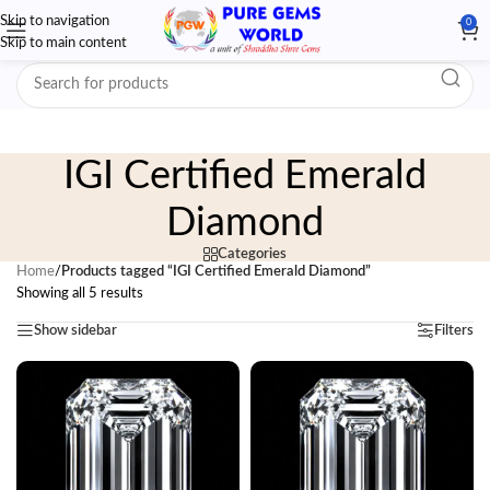
Skip to navigation
0
Skip to main content
IGI Certified Emerald
Diamond
Categories
Home
/
Products tagged “IGI Certified Emerald Diamond”
Showing all 5 results
Show sidebar
Filters