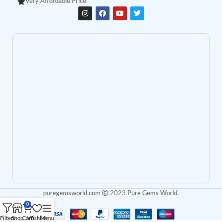
Very Affordable Price
puregemsworld.com
2023
Pure Gems World
.
0
Filters
Shop
Cart
Wishlist
Menu