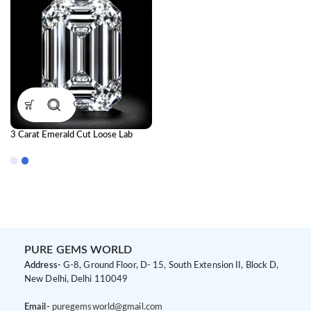
3 Carat Emerald Cut Loose Lab
Grown Diamond | IGI Certified CVD
Diamond
PURE GEMS WORLD
Address-
G-8, Ground Floor, D- 15, South Extension II, Block D,
New Delhi, Delhi 110049
Email-
puregemsworld@gmail.com