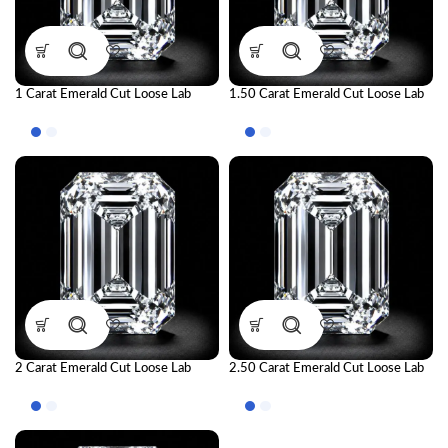
1 Carat Emerald Cut Loose Lab
1.50 Carat Emerald Cut Loose Lab
Grown Diamond | IGI Certified CVD
Grown Diamond | IGI Certified CVD
Diamond
Diamond
2 Carat Emerald Cut Loose Lab
2.50 Carat Emerald Cut Loose Lab
Grown Diamond | IGI Certified CVD
Grown Diamond | IGI Certified CVD
Diamond
Diamond