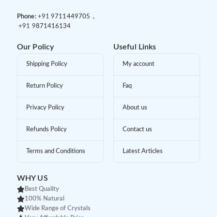
Phone:
+91 9
711449705 ,
+91 9
871416134
Our Policy
Useful Links
Shipping Policy
My account
Return Policy
Faq
Privacy Policy
About us
Refunds Policy
Contact us
Terms and Conditions
Latest Articles
WHY US
Best Quality
100% Natural
Wide Range of Crystals