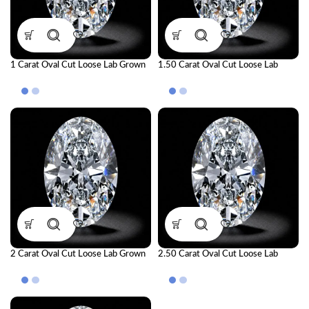
1 Carat Oval Cut Loose Lab Grown
1.50 Carat Oval Cut Loose Lab
Diamond | IGI Certified CVD
Grown Diamond | IGI Certified CVD
Diamond
Diamond
2 Carat Oval Cut Loose Lab Grown
2.50 Carat Oval Cut Loose Lab
Diamond | IGI Certified CVD
Grown Diamond | IGI Certified CVD
Diamond
Diamond