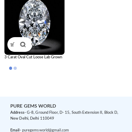
3 Carat Oval Cut Loose Lab Grown
Diamond | IGI Certified CVD
Diamond
PURE GEMS WORLD
Address-
G-8, Ground Floor, D- 15, South Extension II, Block D,
New Delhi, Delhi 110049
Email-
puregemsworld@gmail.com