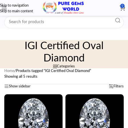
Skip to navigation
0
Skip to main content
IGI Certified Oval
Diamond
Categories
Home
/
Products tagged “IGI Certified Oval Diamond”
Showing all 5 results
Show sidebar
Filters