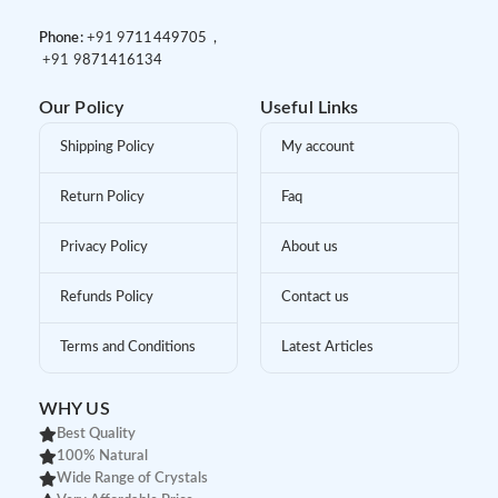
Phone:
+91 9
711449705 ,
+91 9
871416134
Our Policy
Useful Links
Shipping Policy
My account
Return Policy
Faq
Privacy Policy
About us
Refunds Policy
Contact us
Terms and Conditions
Latest Articles
WHY US
Best Quality
100% Natural
Wide Range of Crystals