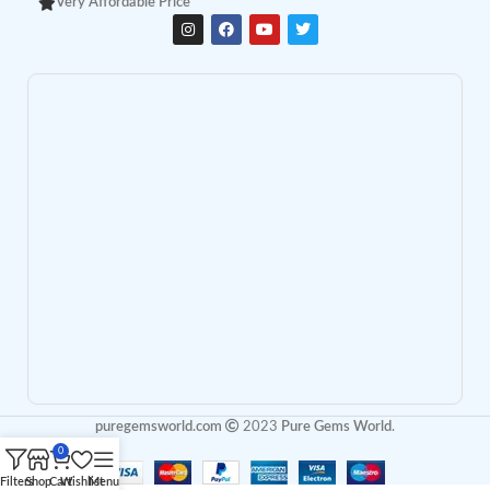
Very Affordable Price
puregemsworld.com
2023
Pure Gems World
.
0
Filters
Shop
Cart
Wishlist
Menu