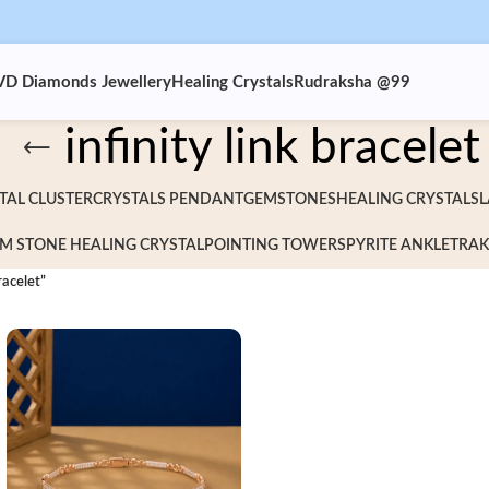
VD Diamonds Jewellery
Healing Crystals
Rudraksha @99
infinity link bracelet
TAL CLUSTER
CRYSTALS PENDANT
GEMSTONES
HEALING CRYSTALS
L
M STONE HEALING CRYSTAL
POINTING TOWERS
PYRITE ANKLET
RAK
racelet”