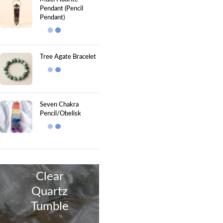
Pendant (Pencil
Pendant)
Tree Agate Bracelet
Seven Chakra
Pencil/Obelisk
Clear
Quartz
Tumble