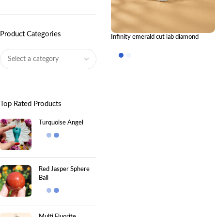
Product Categories
Infinity emerald cut lab diamond
bracelet: The Eternal Sparkle
Top Rated Products
Turquoise Angel
Red Jasper Sphere
Ball
Multi Fluorite