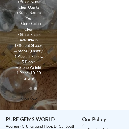
➞ Stone Name:
Clear Quartz
➞ Stone Natural:
Yes
➞ Stone Color:
Clear
➞ Stone Shape:
Available in
Different Shapes
➞ Stone Quantity:
1 Piece, 3 Pieces,
5 Pieces
➞ Stone Weight:
1 Piece (10-20
Gram)
Shop now
PURE GEMS WORLD
Our Policy
Address-
G-8, Ground Floor, D- 15, South