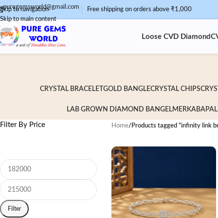
puregemsworld@gmail.com
Skip to navigation
Free shipping on orders above ₹1,000
Skip to main content
Loose CVD Diamond
C
CRYSTAL BRACELET
GOLD BANGLE
CRYSTAL CHIPS
CRYS
LAB GROWN DIAMOND BANGEL
MERKABA
PAL
Filter By Price
Home
/
Products tagged “infinity link b
Filter