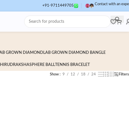
Contact with an expe
+91-9711449705
AB GROWN DIAMOND
LAB GROWN DIAMOND BANGLE
HI
RUDRAKSHA
SPHERE BALL
TENNIS BRACELET
Show
9
12
18
24
Filters