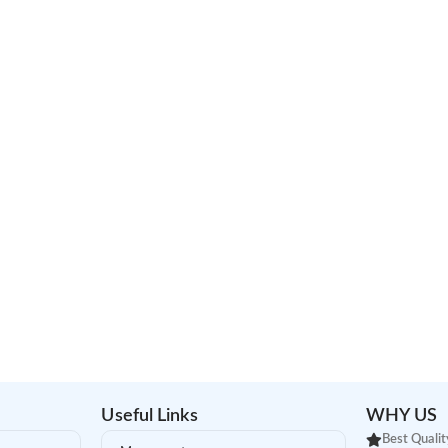
Useful Links
WHY US
Best Qualit