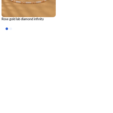
Rose gold lab diamond infinity
bracelet: The Timeless Connection