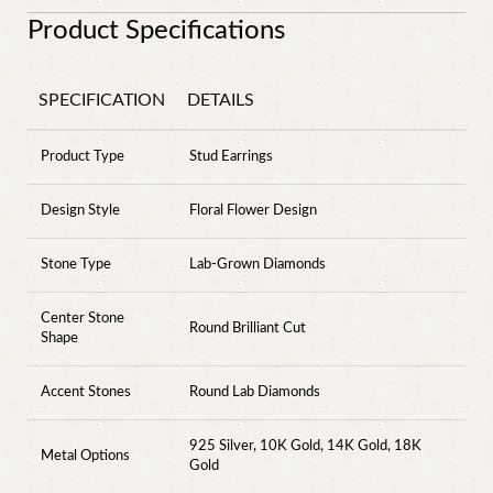
Product Specifications
SPECIFICATION
DETAILS
Product Type
Stud Earrings
Design Style
Floral Flower Design
Stone Type
Lab-Grown Diamonds
Center Stone
Round Brilliant Cut
Shape
Accent Stones
Round Lab Diamonds
925 Silver, 10K Gold, 14K Gold, 18K
Metal Options
Gold