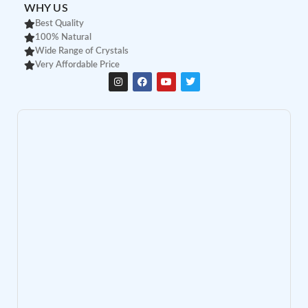
WHY US
Best Quality
100% Natural
Wide Range of Crystals
Very Affordable Price