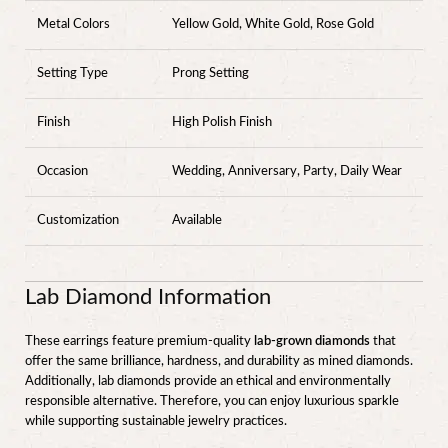
Metal Colors
Yellow Gold, White Gold, Rose Gold
Setting Type
Prong Setting
Finish
High Polish Finish
Occasion
Wedding, Anniversary, Party, Daily Wear
Customization
Available
Lab Diamond Information
These earrings feature premium-quality
lab-grown diamonds
that
offer the same brilliance, hardness, and durability as mined diamonds.
Additionally, lab diamonds provide an ethical and environmentally
responsible alternative. Therefore, you can enjoy luxurious sparkle
while supporting sustainable jewelry practices.