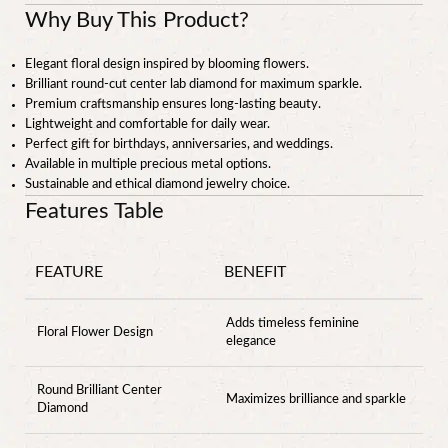
Why Buy This Product?
Elegant floral design inspired by blooming flowers.
Brilliant round-cut center lab diamond for maximum sparkle.
Premium craftsmanship ensures long-lasting beauty.
Lightweight and comfortable for daily wear.
Perfect gift for birthdays, anniversaries, and weddings.
Available in multiple precious metal options.
Sustainable and ethical diamond jewelry choice.
Features Table
FEATURE
BENEFIT
Adds timeless feminine
Floral Flower Design
elegance
Round Brilliant Center
Maximizes brilliance and sparkle
Diamond