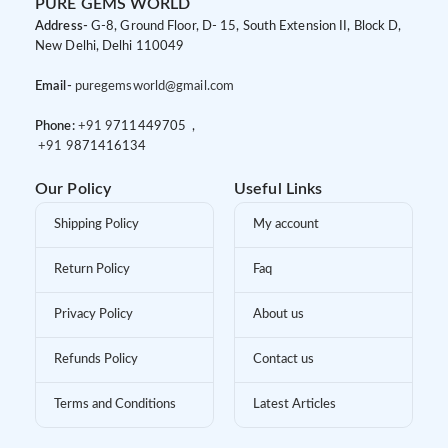
PURE GEMS WORLD
Address-
G-8, Ground Floor, D- 15, South Extension II, Block D,
New Delhi, Delhi 110049
Email-
puregemsworld@gmail.com
Phone:
+91 9
711449705 ,
+91 9
871416134
Our Policy
Useful Links
Shipping Policy
My account
Return Policy
Faq
Privacy Policy
About us
Refunds Policy
Contact us
Terms and Conditions
Latest Articles