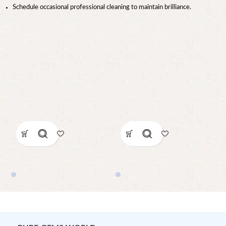
Schedule occasional professional cleaning to maintain brilliance.