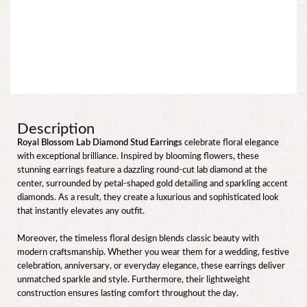
Description
Royal Blossom Lab Diamond Stud Earrings
celebrate floral elegance
with exceptional brilliance. Inspired by blooming flowers, these
stunning earrings feature a dazzling round-cut lab diamond at the
center, surrounded by petal-shaped gold detailing and sparkling accent
diamonds. As a result, they create a luxurious and sophisticated look
that instantly elevates any outfit.
Moreover, the timeless floral design blends classic beauty with
modern craftsmanship. Whether you wear them for a wedding, festive
celebration, anniversary, or everyday elegance, these earrings deliver
unmatched sparkle and style. Furthermore, their lightweight
construction ensures lasting comfort throughout the day.