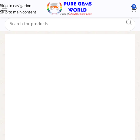
Skip to navigation
0
Skip to main content