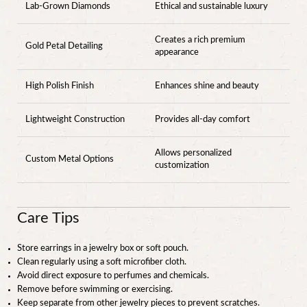
Lab-Grown Diamonds
Ethical and sustainable luxury
Creates a rich premium
Gold Petal Detailing
appearance
High Polish Finish
Enhances shine and beauty
Lightweight Construction
Provides all-day comfort
Allows personalized
Custom Metal Options
customization
Care Tips
Store earrings in a jewelry box or soft pouch.
Clean regularly using a soft microfiber cloth.
Avoid direct exposure to perfumes and chemicals.
Remove before swimming or exercising.
Keep separate from other jewelry pieces to prevent scratches.