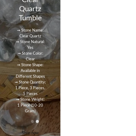
Clear
Quartz
Tumble
➞ Stone Name:
Clear Quartz
➞ Stone Natural:
Yes
➞ Stone Color:
Clear
➞ Stone Shape:
Available in
Different Shapes
➞ Stone Quantity:
1 Piece, 3 Pieces,
5 Pieces
➞ Stone Weight:
1 Piece (10-20
Gram)
Shop now