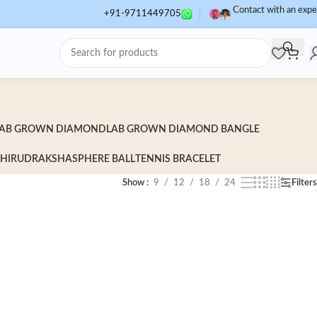
Contact with an expe
+91-9711449705
AB GROWN DIAMOND
LAB GROWN DIAMOND BANGLE
HI
RUDRAKSHA
SPHERE BALL
TENNIS BRACELET
Show
9
12
18
24
Filters