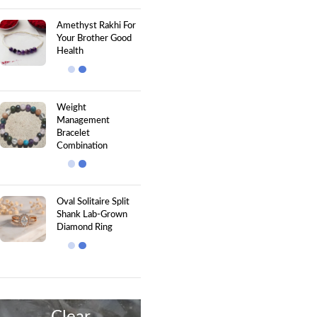
Amethyst Rakhi For
Your Brother Good
Health
Weight
Management
Bracelet
Combination
Oval Solitaire Split
Shank Lab-Grown
Diamond Ring