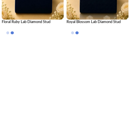
Floral Ruby Lab Diamond Stud
Royal Blossom Lab Diamond Stud
Earrings in Yellow Gold
Earrings