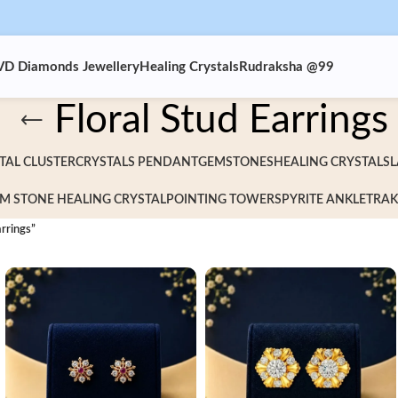
VD Diamonds Jewellery
Healing Crystals
Rudraksha @99
Floral Stud Earrings
TAL CLUSTER
CRYSTALS PENDANT
GEMSTONES
HEALING CRYSTALS
L
M STONE HEALING CRYSTAL
POINTING TOWERS
PYRITE ANKLET
RAK
rrings”