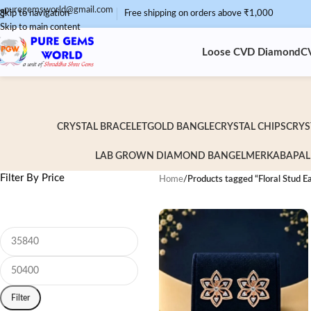
puregemsworld@gmail.com
Skip to navigation
Free shipping on orders above ₹1,000
Skip to main content
Loose CVD Diamond
C
CRYSTAL BRACELET
GOLD BANGLE
CRYSTAL CHIPS
CRYS
LAB GROWN DIAMOND BANGEL
MERKABA
PAL
Filter By Price
Home
/
Products tagged “Floral Stud Ea
Filter