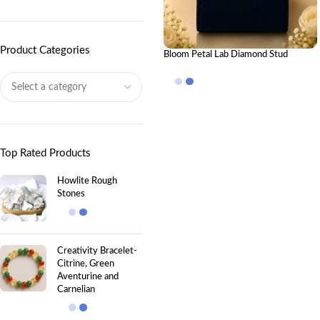
Product Categories
Bloom Petal Lab Diamond Stud
Earrings
Top Rated Products
Howlite Rough
Stones
Creativity Bracelet-
Citrine, Green
Aventurine and
Carnelian