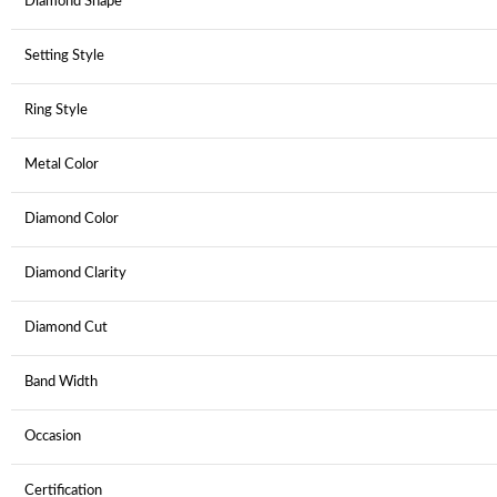
Diamond Shape
Setting Style
Ring Style
Metal Color
Diamond Color
Diamond Clarity
Diamond Cut
Band Width
Occasion
Certification