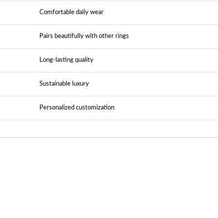
Comfortable daily wear
Pairs beautifully with other rings
Long-lasting quality
Sustainable luxury
Personalized customization