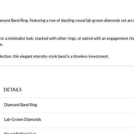
amond Band Ring. Featuring a row of dazzling round lab-grown diamonds set across
or a minimalist look, stacked with other rings, or paired with an engagement ri
e.
ection, this elegant eternity-style band is a timeless investment.
DETAILS
Diamond Band Ring
Lab-Grown Diamonds