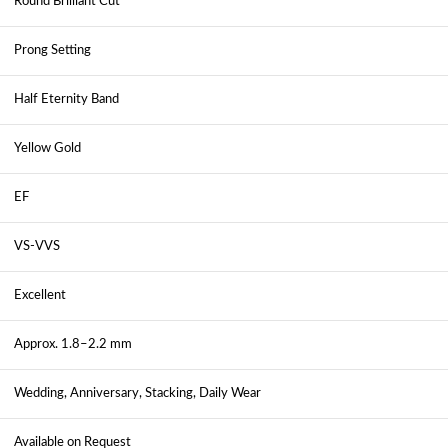
Round Brilliant Cut
Prong Setting
Half Eternity Band
Yellow Gold
EF
VS-VVS
Excellent
Approx. 1.8–2.2 mm
Wedding, Anniversary, Stacking, Daily Wear
Available on Request