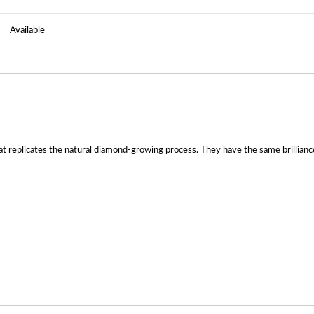
Available
 replicates the natural diamond-growing process. They have the same brilliance