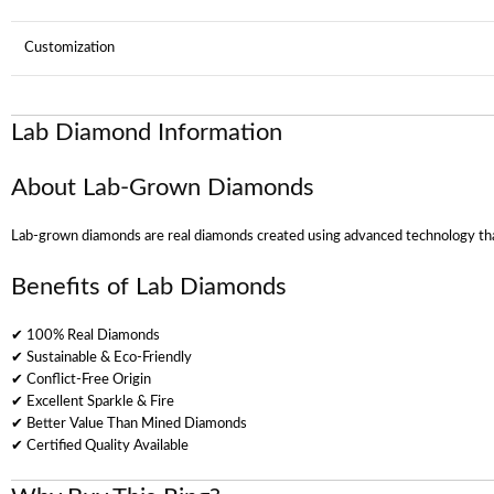
Customization
Lab Diamond Information
About Lab-Grown Diamonds
Lab-grown diamonds are real diamonds created using advanced technology that
Benefits of Lab Diamonds
✔ 100% Real Diamonds
✔ Sustainable & Eco-Friendly
✔ Conflict-Free Origin
✔ Excellent Sparkle & Fire
✔ Better Value Than Mined Diamonds
✔ Certified Quality Available