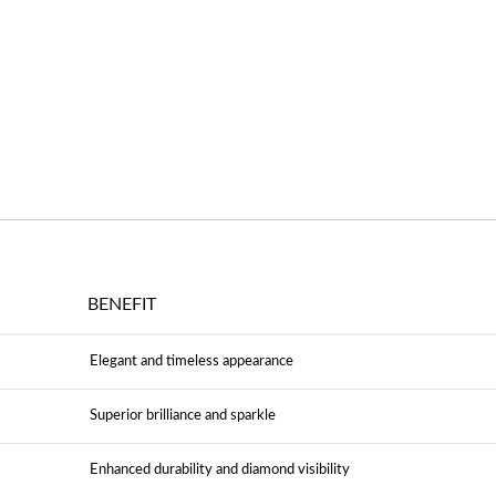
BENEFIT
Elegant and timeless appearance
Superior brilliance and sparkle
Enhanced durability and diamond visibility