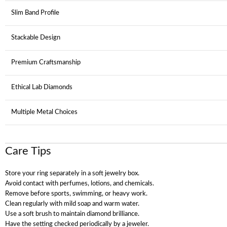
Slim Band Profile
Stackable Design
Premium Craftsmanship
Ethical Lab Diamonds
Multiple Metal Choices
Care Tips
Store your ring separately in a soft jewelry box.
Avoid contact with perfumes, lotions, and chemicals.
Remove before sports, swimming, or heavy work.
Clean regularly with mild soap and warm water.
Use a soft brush to maintain diamond brilliance.
Have the setting checked periodically by a jeweler.