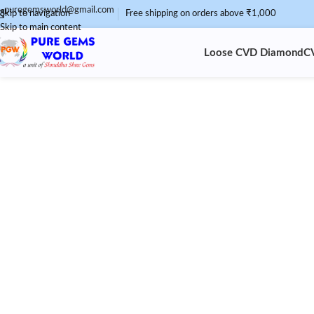
puregemsworld@gmail.com
Skip to navigation
Free shipping on orders above ₹1,000
Skip to main content
Loose CVD Diamond
C