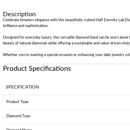
Description
Celebrate timeless elegance with this beautifully crafted Half Eternity Lab Di
brilliance and sophistication.
Designed for everyday luxury, this versatile diamond band can be worn alone f
beauty of natural diamonds while offering a sustainable and value-driven choic
Whether you’re marking a special occasion or enhancing your daily jewelry coll
Product Specifications
SPECIFICATION
Product Type
Diamond Type