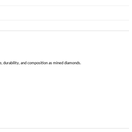
, durability, and composition as mined diamonds.