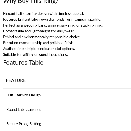
Why Buy This Ring?
Elegant half eternity design with timeless appeal.
Features brilliant lab-grown diamonds for maximum sparkle.
Perfect as a wedding band, anniversary ring, or stacking ring.
Comfortable and lightweight for daily wear.
Ethical and environmentally responsible choice.
Premium craftsmanship and polished finish.
Available in multiple precious metal options.
Suitable for gifting on special occasions.
Features Table
FEATURE
Half Eternity Design
Round Lab Diamonds
Secure Prong Setting