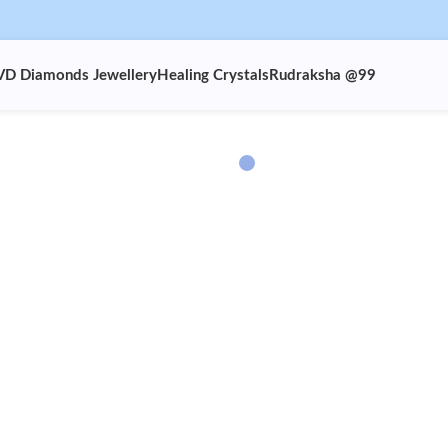
VD Diamonds Jewellery
Healing Crystals
Rudraksha @99