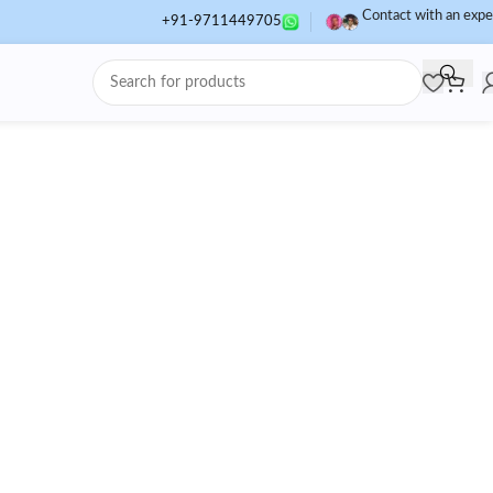
Contact with an expe
+91-9711449705