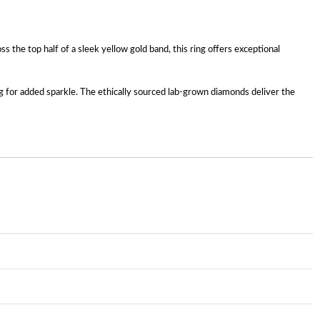
 the top half of a sleek yellow gold band, this ring offers exceptional
ng for added sparkle. The ethically sourced lab-grown diamonds deliver the