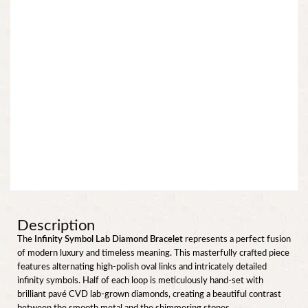
Description
The
Infinity Symbol Lab Diamond Bracelet
represents a perfect fusion
of modern luxury and timeless meaning. This masterfully crafted piece
features alternating high-polish oval links and intricately detailed
infinity symbols. Half of each loop is meticulously hand-set with
brilliant pavé CVD lab-grown diamonds, creating a beautiful contrast