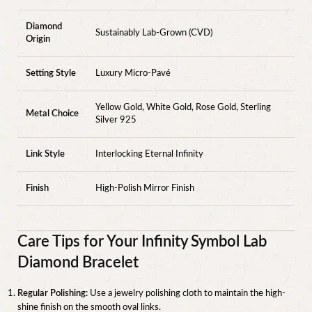
Diamond
Sustainably Lab-Grown (CVD)
Origin
Setting Style
Luxury Micro-Pavé
Yellow Gold, White Gold, Rose Gold, Sterling
Metal Choice
Silver 925
Link Style
Interlocking Eternal Infinity
Finish
High-Polish Mirror Finish
Care Tips for Your Infinity Symbol Lab
Diamond Bracelet
Regular Polishing:
Use a jewelry polishing cloth to maintain the high-
shine finish on the smooth oval links.