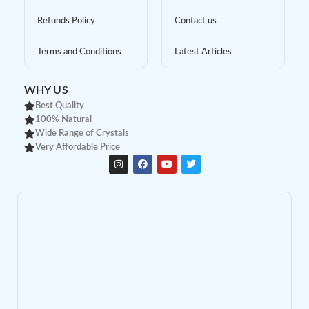
Refunds Policy
Contact us
Terms and Conditions
Latest Articles
WHY US
Best Quality
100% Natural
Wide Range of Crystals
Very Affordable Price