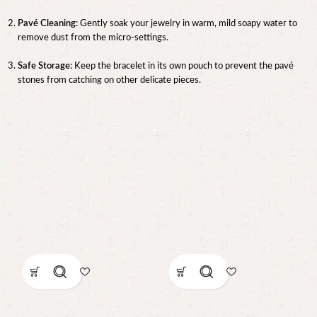
Pavé Cleaning:
Gently soak your jewelry in warm, mild soapy water to
remove dust from the micro-settings.
Safe Storage:
Keep the bracelet in its own pouch to prevent the pavé
stones from catching on other delicate pieces.