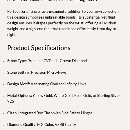
between the smooth metal and the shimmering stones.
Perfect for gifting or as a meaningful addition to your own collection,
this design symbolizes unbreakable bonds. Its substantial yet fluid
design ensures it drapes perfectly on the wrist, offering a luxurious
weight and a high-end feel that transitions effortlessly from day to
night.
Product Specifications
Stone Type:
Premium CVD Lab-Grown Diamonds
Stone Setting:
Precision Micro-Pavé
Design Motif:
Alternating Oval and Infinity Links
Metal Options:
Yellow Gold, White Gold, Rose Gold, or Sterling Silver
925
Clasp:
Integrated Box Clasp with Side Safety Hinges
Diamond Quality:
F-G Color, VS-SI Clarity