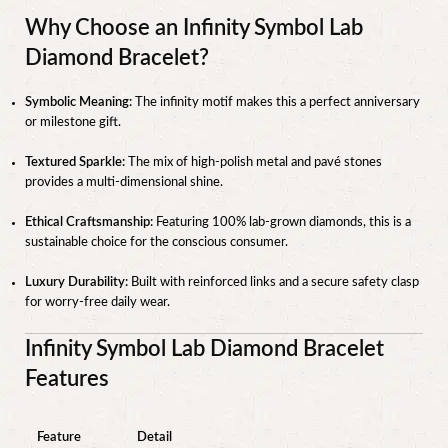
Why Choose an Infinity Symbol Lab
Diamond Bracelet?
Symbolic Meaning:
The infinity motif makes this a perfect anniversary
or milestone gift.
Textured Sparkle:
The mix of high-polish metal and pavé stones
provides a multi-dimensional shine.
Ethical Craftsmanship:
Featuring 100% lab-grown diamonds, this is a
sustainable choice for the conscious consumer.
Luxury Durability:
Built with reinforced links and a secure safety clasp
for worry-free daily wear.
Infinity Symbol Lab Diamond Bracelet
Features
Feature
Detail