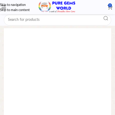
Skip to navigation
0
Skip to main content