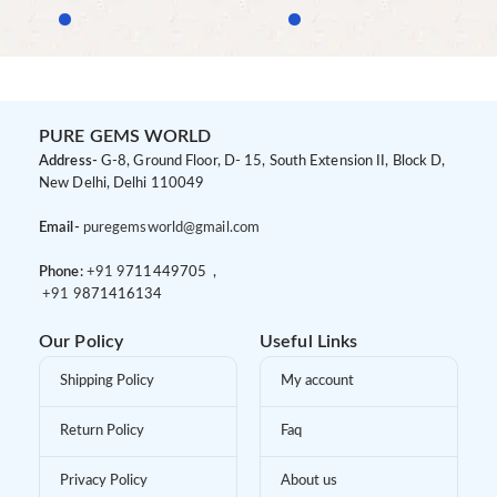
PURE GEMS WORLD
Address-
G-8, Ground Floor, D- 15, South Extension II, Block D,
New Delhi, Delhi 110049
Email-
puregemsworld@gmail.com
Phone:
+91 9
711449705 ,
+91 9
871416134
Our Policy
Useful Links
Shipping Policy
My account
Return Policy
Faq
Privacy Policy
About us