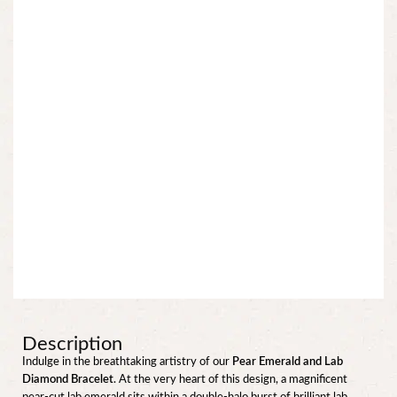
Description
Indulge in the breathtaking artistry of our
Pear Emerald and Lab
Diamond Bracelet
. At the very heart of this design, a magnificent