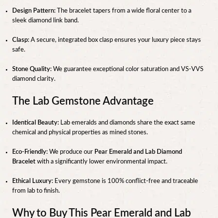
Design Pattern:
The bracelet tapers from a wide floral center to a
sleek diamond link band.
Clasp:
A secure, integrated box clasp ensures your luxury piece stays
safe.
Stone Quality:
We guarantee exceptional color saturation and VS-VVS
diamond clarity.
The Lab Gemstone Advantage
Identical Beauty:
Lab emeralds and diamonds share the exact same
chemical and physical properties as mined stones.
Eco-Friendly:
We produce our
Pear Emerald and Lab Diamond
Bracelet
with a significantly lower environmental impact.
Ethical Luxury:
Every gemstone is 100% conflict-free and traceable
from lab to finish.
Why to Buy This Pear Emerald and Lab