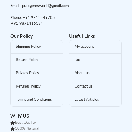
Email-
puregemsworld@gmail.com
Phone:
+91 9
711449705 ,
+91 9
871416134
Our Policy
Useful Links
Shipping Policy
My account
Return Policy
Faq
Privacy Policy
About us
Refunds Policy
Contact us
Terms and Conditions
Latest Articles
WHY US
Best Quality
100% Natural