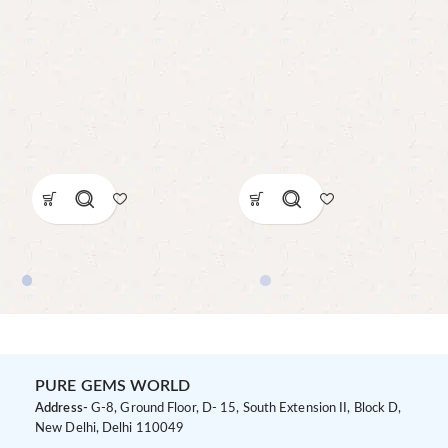
PURE GEMS WORLD
Address-
G-8, Ground Floor, D- 15, South Extension II, Block D,
New Delhi, Delhi 110049