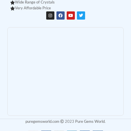
Wide Range of Crystals
Very Affordable Price
puregemsworld.com
2023
Pure Gems World
.