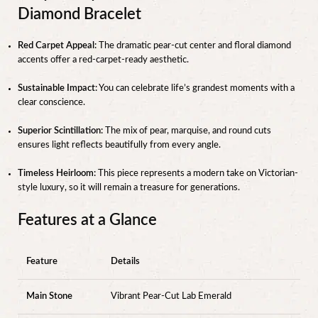
Diamond Bracelet
Red Carpet Appeal:
The dramatic pear-cut center and floral diamond
accents offer a red-carpet-ready aesthetic.
Sustainable Impact:
You can celebrate life’s grandest moments with a
clear conscience.
Superior Scintillation:
The mix of pear, marquise, and round cuts
ensures light reflects beautifully from every angle.
Timeless Heirloom:
This piece represents a modern take on Victorian-
style luxury, so it will remain a treasure for generations.
Features at a Glance
Feature
Details
Main Stone
Vibrant Pear-Cut Lab Emerald