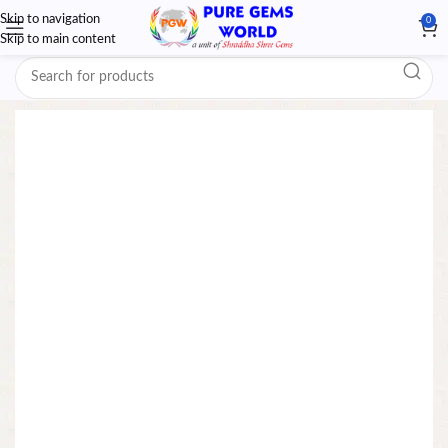
Skip to navigation
0
Skip to main content