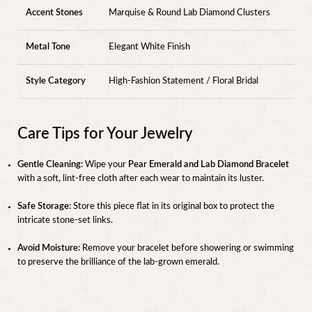
Accent Stones
Marquise & Round Lab Diamond Clusters
Metal Tone
Elegant White Finish
Style Category
High-Fashion Statement / Floral Bridal
Care Tips for Your Jewelry
Gentle Cleaning:
Wipe your
Pear Emerald and Lab Diamond Bracelet
with a soft, lint-free cloth after each wear to maintain its luster.
Safe Storage:
Store this piece flat in its original box to protect the
intricate stone-set links.
Avoid Moisture:
Remove your bracelet before showering or swimming
to preserve the brilliance of the lab-grown emerald.