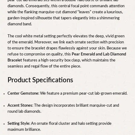
pear-cut lab emerald sits within a double-halo burst of brilliant lab
diamonds. Consequently, this central focal point commands attention
while the flanking marquise-cut diamond “leaves” create a luxurious,
garden-inspired silhouette that tapers elegantly into a shimmering
diamond band.
The cool white metal setting perfectly elevates the deep, vivid green
of the emerald. Moreover, we link each ornate section with precision
to ensure the bracelet drapes flawlessly against your skin. Because we
refuse to compromise on quality, this
Pear Emerald and Lab Diamond
Bracelet
features a high-security box clasp, which maintains the
seamless and regal flow of the entire piece.
Product Specifications
Center Gemstone:
We feature a premium pear-cut lab-grown emerald.
Accent Stones:
The design incorporates brilliant marquise-cut and
round lab diamonds.
Setting Style:
An ornate floral cluster and halo setting provide
maximum brilliance.