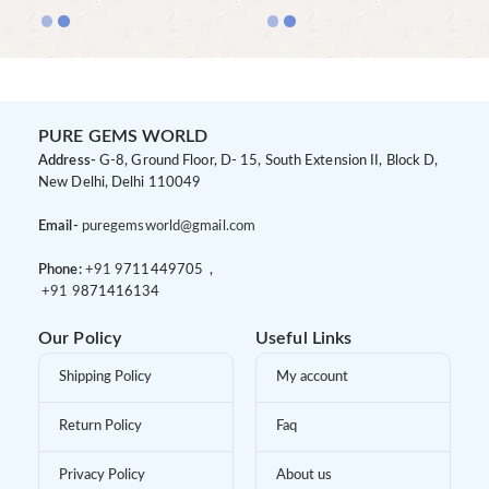
PURE GEMS WORLD
Address-
G-8, Ground Floor, D- 15, South Extension II, Block D,
New Delhi, Delhi 110049
Email-
puregemsworld@gmail.com
Phone:
+91 9
711449705 ,
+91 9
871416134
Our Policy
Useful Links
Shipping Policy
My account
Return Policy
Faq
Privacy Policy
About us