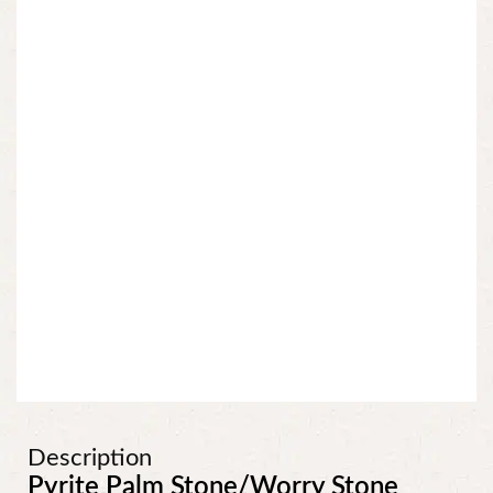
Description
Pyrite Palm Stone/Worry Stone