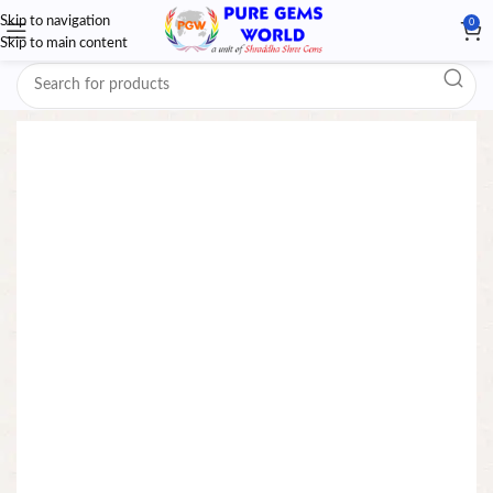
Skip to navigation
0
Skip to main content