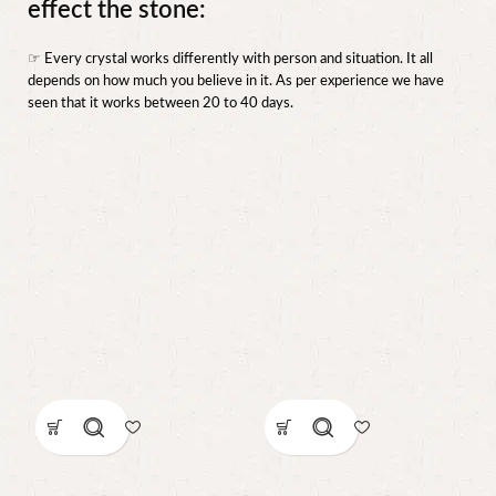
effect the stone:
☞ Every crystal works differently with person and situation. It all
depends on how much you believe in it. As per experience we have
seen that it works between 20 to 40 days.