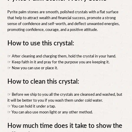
Pyrite palm stones are smooth, polished crystals with a flat surface
that help to attract wealth and financial success, promote a strong
sense of confidence and self-worth, and deflect unwanted energies,
promoting confidence, courage, and a positive attitude.
How to use this crystal:
☞ After cleaning and charging them, hold the crystal in your hand.
☞ Keep faith in it and pray for the purpose you are keeping it.
☞ Now you can use or place it.
How to clean this crystal:
☞ Before we ship to you all the crystals are cleansed and washed, but
it will be better to you if you wash them under cold water.
☞ You can hold it under a tap.
☞ You can also use moon light or any other method.
How much time does it take to show the