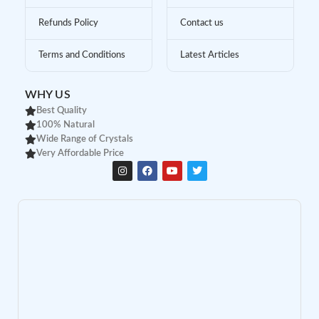
Refunds Policy
Contact us
Terms and Conditions
Latest Articles
WHY US
Best Quality
100% Natural
Wide Range of Crystals
Very Affordable Price