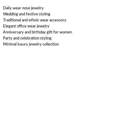
Daily wear nose jewelry
Wedding and festive styling
Traditional and ethnic wear accessory
Elegant office wear jewelry
Anniversary and birthday gift for women
Party and celebration styling
Minimal luxury jewelry collection