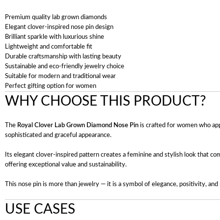
Premium quality lab grown diamonds
Elegant clover-inspired nose pin design
Brilliant sparkle with luxurious shine
Lightweight and comfortable fit
Durable craftsmanship with lasting beauty
Sustainable and eco-friendly jewelry choice
Suitable for modern and traditional wear
Perfect gifting option for women
WHY CHOOSE THIS PRODUCT?
The
Royal Clover Lab Grown Diamond Nose Pin
is crafted for women who app
sophisticated and graceful appearance.
Its elegant clover-inspired pattern creates a feminine and stylish look that com
offering exceptional value and sustainability.
This nose pin is more than jewelry — it is a symbol of elegance, positivity, and 
USE CASES