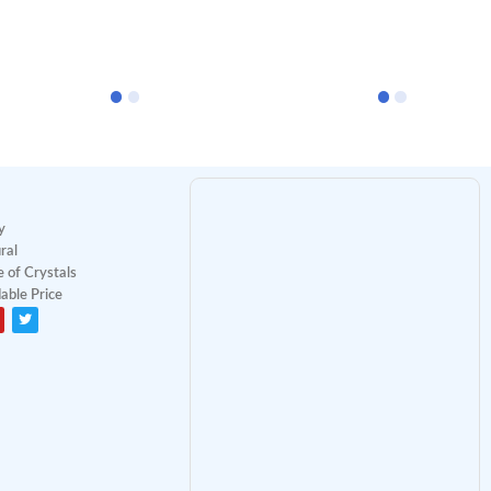
y
ral
 of Crystals
able Price