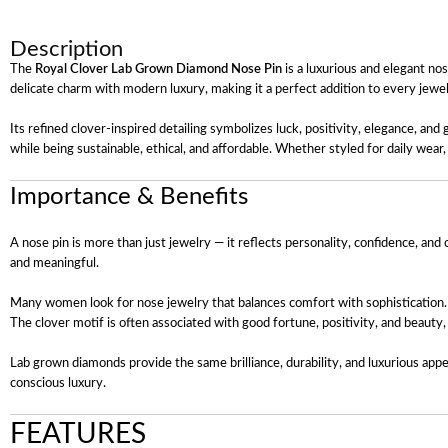
Description
The
Royal Clover Lab Grown Diamond Nose Pin
is a luxurious and elegant no
delicate charm with modern luxury, making it a perfect addition to every jewel
Its refined clover-inspired detailing symbolizes luck, positivity, elegance, an
while being sustainable, ethical, and affordable. Whether styled for daily wea
Importance & Benefits
A nose pin is more than just jewelry — it reflects personality, confidence, and
and meaningful.
Many women look for nose jewelry that balances comfort with sophistication. This
The clover motif is often associated with good fortune, positivity, and beauty
Lab grown diamonds provide the same brilliance, durability, and luxurious app
conscious luxury.
FEATURES