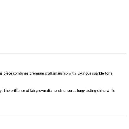
is piece combines premium craftsmanship with luxurious sparkle for a
sly. The brilliance of lab grown diamonds ensures long-lasting shine while