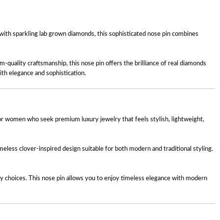
 with sparkling lab grown diamonds, this sophisticated nose pin combines
m-quality craftsmanship, this nose pin offers the brilliance of real diamonds
ith elegance and sophistication.
or women who seek premium luxury jewelry that feels stylish, lightweight,
imeless clover-inspired design suitable for both modern and traditional styling.
ry choices. This nose pin allows you to enjoy timeless elegance with modern