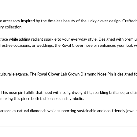
se accessory inspired by the timeless beauty of the lucky clover design. Crafted
ry collection.
d grace while adding radiant sparkle to your everyday style. Designed with premiu
r, festive occasions, or weddings, the Royal Clover nose pin enhances your look w
 cultural elegance. The
Royal Clover Lab Grown Diamond Nose Pin
is designed f
 nose pin fulfills that need with its lightweight fit, sparkling brilliance, and t
, making this piece both fashionable and symbolic.
earance as natural diamonds while supporting sustainable and eco-friendly jewel