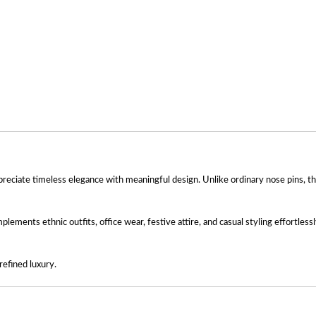
reciate timeless elegance with meaningful design. Unlike ordinary nose pins, th
plements ethnic outfits, office wear, festive attire, and casual styling effortles
refined luxury.