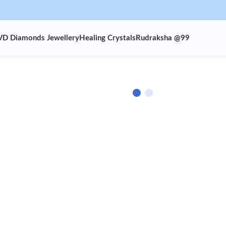
VD Diamonds Jewellery
Healing Crystals
Rudraksha @99