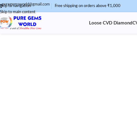
puregemsworld@gmail.com
Skip to navigation
Free shipping on orders above ₹1,000
Skip to main content
Loose CVD Diamond
C