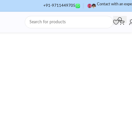
Contact with an expe
+91-9711449705