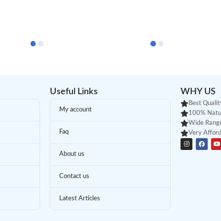
Useful Links
WHY US
Best Qualit
My account
100% Natu
Wide Range
Faq
Very Afford
About us
Contact us
Latest Articles