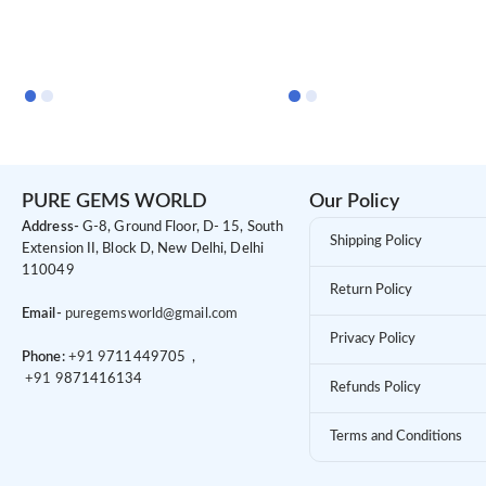
PURE GEMS WORLD
Our Policy
Address-
G-8, Ground Floor, D- 15, South
Shipping Policy
Extension II, Block D, New Delhi, Delhi
110049
Return Policy
Email-
puregemsworld@gmail.com
Privacy Policy
Phone:
+91 9
711449705 ,
+91 9
871416134
Refunds Policy
Terms and Conditions