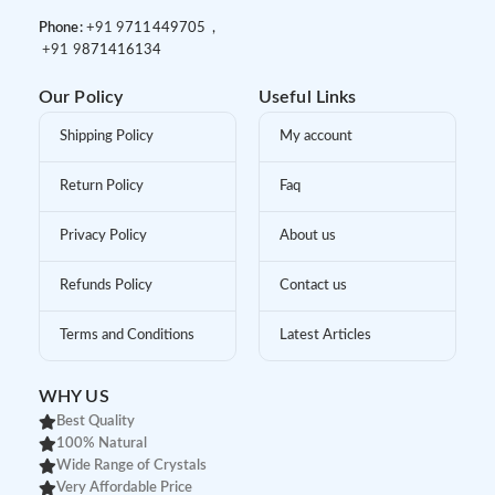
Phone:
+91 9
711449705 ,
+91 9
871416134
Our Policy
Useful Links
Shipping Policy
My account
Return Policy
Faq
Privacy Policy
About us
Refunds Policy
Contact us
Terms and Conditions
Latest Articles
WHY US
Best Quality
100% Natural
Wide Range of Crystals
Very Affordable Price