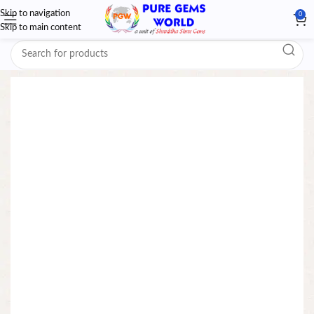
Skip to navigation
0
Skip to main content