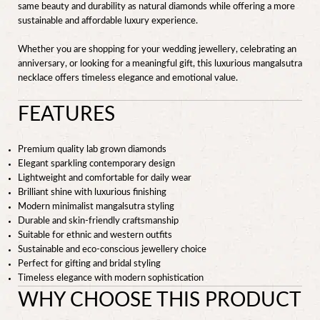
same beauty and durability as natural diamonds while offering a more
sustainable and affordable luxury experience.
Whether you are shopping for your wedding jewellery, celebrating an
anniversary, or looking for a meaningful gift, this luxurious mangalsutra
necklace offers timeless elegance and emotional value.
FEATURES
Premium quality lab grown diamonds
Elegant sparkling contemporary design
Lightweight and comfortable for daily wear
Brilliant shine with luxurious finishing
Modern minimalist mangalsutra styling
Durable and skin-friendly craftsmanship
Suitable for ethnic and western outfits
Sustainable and eco-conscious jewellery choice
Perfect for gifting and bridal styling
Timeless elegance with modern sophistication
WHY CHOOSE THIS PRODUCT