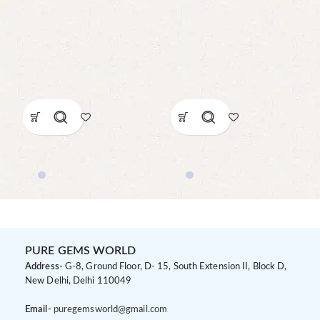
PURE GEMS WORLD
Address-
G-8, Ground Floor, D- 15, South Extension II, Block D,
New Delhi, Delhi 110049
Email-
puregemsworld@gmail.com