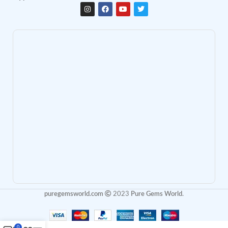
puregemsworld.com
2023
Pure Gems World
.
0