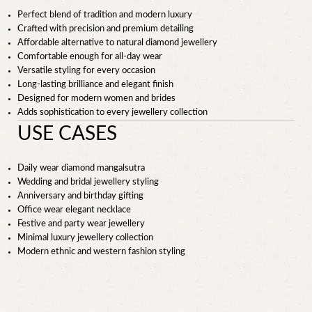
Perfect blend of tradition and modern luxury
Crafted with precision and premium detailing
Affordable alternative to natural diamond jewellery
Comfortable enough for all-day wear
Versatile styling for every occasion
Long-lasting brilliance and elegant finish
Designed for modern women and brides
Adds sophistication to every jewellery collection
USE CASES
Daily wear diamond mangalsutra
Wedding and bridal jewellery styling
Anniversary and birthday gifting
Office wear elegant necklace
Festive and party wear jewellery
Minimal luxury jewellery collection
Modern ethnic and western fashion styling