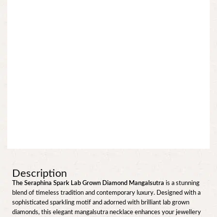
Description
The Seraphina Spark Lab Grown Diamond Mangalsutra
is a stunning
blend of timeless tradition and contemporary luxury. Designed with a
sophisticated sparkling motif and adorned with brilliant lab grown
diamonds, this elegant mangalsutra necklace enhances your jewellery