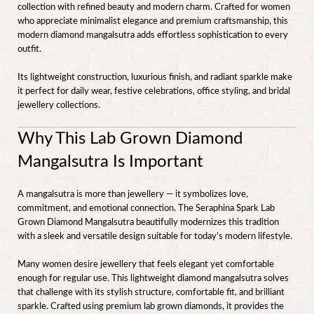
collection with refined beauty and modern charm. Crafted for women
who appreciate minimalist elegance and premium craftsmanship, this
modern diamond mangalsutra adds effortless sophistication to every
outfit.
Its lightweight construction, luxurious finish, and radiant sparkle make
it perfect for daily wear, festive celebrations, office styling, and bridal
jewellery collections.
Why This Lab Grown Diamond
Mangalsutra Is Important
A mangalsutra is more than jewellery — it symbolizes love,
commitment, and emotional connection. The Seraphina Spark Lab
Grown Diamond Mangalsutra beautifully modernizes this tradition
with a sleek and versatile design suitable for today’s modern lifestyle.
Many women desire jewellery that feels elegant yet comfortable
enough for regular use. This lightweight diamond mangalsutra solves
that challenge with its stylish structure, comfortable fit, and brilliant
sparkle. Crafted using premium lab grown diamonds, it provides the