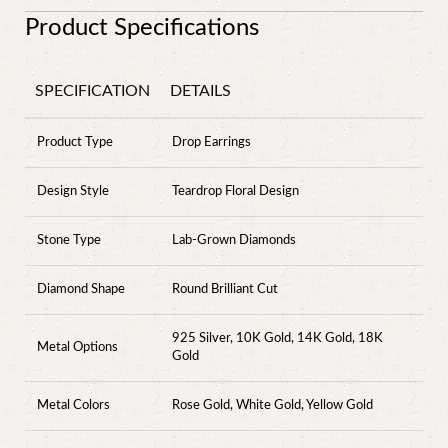
Product Specifications
SPECIFICATION
DETAILS
Product Type
Drop Earrings
Design Style
Teardrop Floral Design
Stone Type
Lab-Grown Diamonds
Diamond Shape
Round Brilliant Cut
925 Silver, 10K Gold, 14K Gold, 18K
Metal Options
Gold
Metal Colors
Rose Gold, White Gold, Yellow Gold