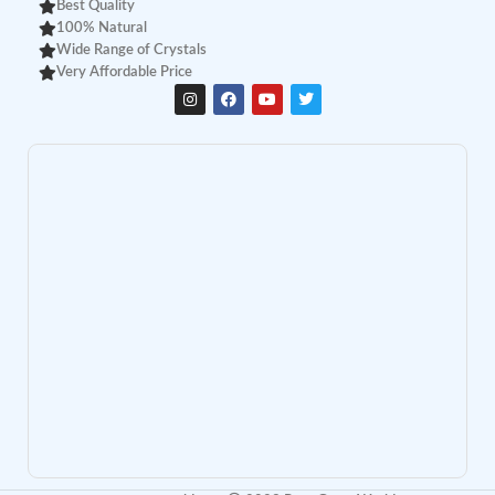
Best Quality
100% Natural
Wide Range of Crystals
Very Affordable Price