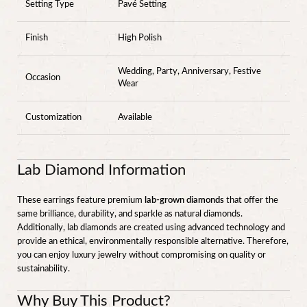
Setting Type
Pavé Setting
Finish
High Polish
Wedding, Party, Anniversary, Festive
Occasion
Wear
Customization
Available
Lab Diamond Information
These earrings feature premium
lab-grown diamonds
that offer the
same brilliance, durability, and sparkle as natural diamonds.
Additionally, lab diamonds are created using advanced technology and
provide an ethical, environmentally responsible alternative. Therefore,
you can enjoy luxury jewelry without compromising on quality or
sustainability.
Why Buy This Product?