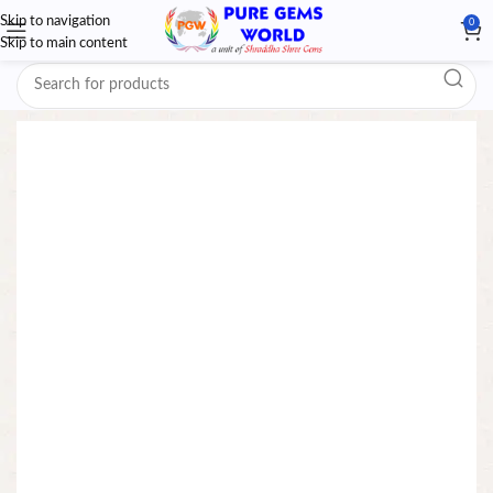
Skip to navigation
0
Skip to main content