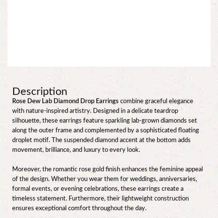
Description
Rose Dew Lab Diamond Drop Earrings
combine graceful elegance
with nature-inspired artistry. Designed in a delicate teardrop
silhouette, these earrings feature sparkling lab-grown diamonds set
along the outer frame and complemented by a sophisticated floating
droplet motif. The suspended diamond accent at the bottom adds
movement, brilliance, and luxury to every look.
Moreover, the romantic rose gold finish enhances the feminine appeal
of the design. Whether you wear them for weddings, anniversaries,
formal events, or evening celebrations, these earrings create a
timeless statement. Furthermore, their lightweight construction
ensures exceptional comfort throughout the day.