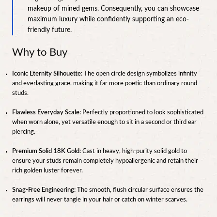
makeup of mined gems. Consequently, you can showcase
maximum luxury while confidently supporting an eco-
friendly future.
Why to Buy
Iconic Eternity Silhouette:
The open circle design symbolizes infinity
and everlasting grace, making it far more poetic than ordinary round
studs.
Flawless Everyday Scale:
Perfectly proportioned to look sophisticated
when worn alone, yet versatile enough to sit in a second or third ear
piercing.
Premium Solid 18K Gold:
Cast in heavy, high-purity solid gold to
ensure your studs remain completely hypoallergenic and retain their
rich golden luster forever.
Snag-Free Engineering:
The smooth, flush circular surface ensures the
earrings will never tangle in your hair or catch on winter scarves.