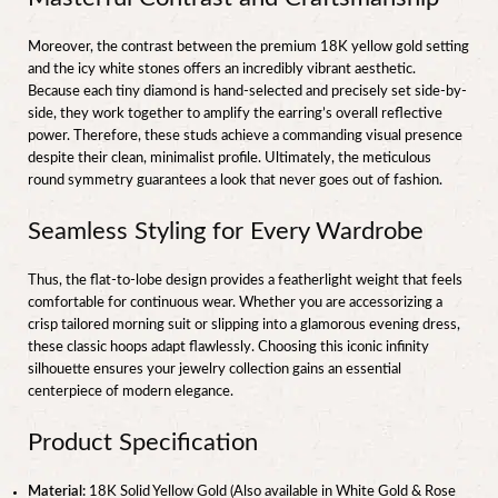
Moreover, the contrast between the premium 18K yellow gold setting
and the icy white stones offers an incredibly vibrant aesthetic.
Because each tiny diamond is hand-selected and precisely set side-by-
side, they work together to amplify the earring’s overall reflective
power. Therefore, these studs achieve a commanding visual presence
despite their clean, minimalist profile. Ultimately, the meticulous
round symmetry guarantees a look that never goes out of fashion.
Seamless Styling for Every Wardrobe
Thus, the flat-to-lobe design provides a featherlight weight that feels
comfortable for continuous wear. Whether you are accessorizing a
crisp tailored morning suit or slipping into a glamorous evening dress,
these classic hoops adapt flawlessly. Choosing this iconic infinity
silhouette ensures your jewelry collection gains an essential
centerpiece of modern elegance.
Product Specification
Material:
18K Solid Yellow Gold (Also available in White Gold & Rose