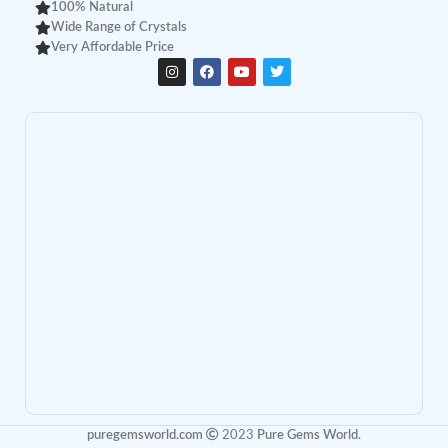
100% Natural
Wide Range of Crystals
Very Affordable Price
puregemsworld.com
2023
Pure Gems World
.