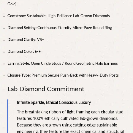
Gold)
Gemstone:
Sustainable, High-Brilliance Lab-Grown Diamonds
Diamond Setting:
Continuous Eternity Micro-Pave Round Ring
Diamond Clarity:
VS+
Diamond Color:
E-F
Earring Style:
Open Circle Studs / Round Geometric Halo Earrings
Closure Type:
Premium Secure Push-Back with Heavy-Duty Posts
Lab Diamond Commitment
Infinite Sparkle, Ethical Conscious Luxury
The breathtaking ribbon of light framing each circular stud
features 100% ethically cultivated lab-grown diamonds.
Because they are grown using cutting-edge sustainable
engineering, they feature the exact chemical and structural