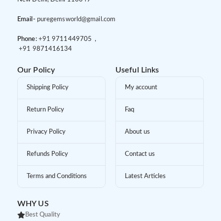
Email-
puregemsworld@gmail.com
Phone:
+91 9
711449705 ,
+91 9
871416134
Our Policy
Useful Links
Shipping Policy
My account
Return Policy
Faq
Privacy Policy
About us
Refunds Policy
Contact us
Terms and Conditions
Latest Articles
WHY US
Best Quality