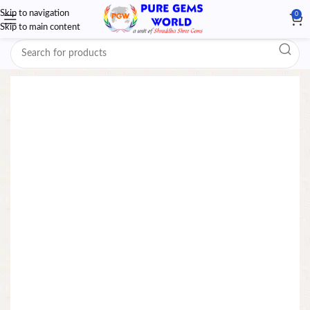
Skip to navigation
0
Skip to main content