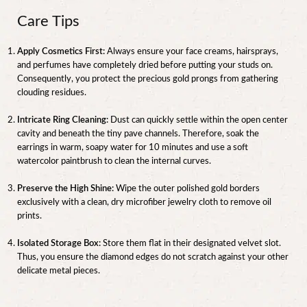
Care Tips
Apply Cosmetics First:
Always ensure your face creams, hairsprays,
and perfumes have completely dried before putting your studs on.
Consequently, you protect the precious gold prongs from gathering
clouding residues.
Intricate Ring Cleaning:
Dust can quickly settle within the open center
cavity and beneath the tiny pave channels. Therefore, soak the
earrings in warm, soapy water for 10 minutes and use a soft
watercolor paintbrush to clean the internal curves.
Preserve the High Shine:
Wipe the outer polished gold borders
exclusively with a clean, dry microfiber jewelry cloth to remove oil
prints.
Isolated Storage Box:
Store them flat in their designated velvet slot.
Thus, you ensure the diamond edges do not scratch against your other
delicate metal pieces.