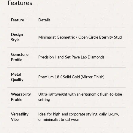
Features
Feature
Details
Design
Minimalist Geometric / Open Circle Eternity Stud
Style
Gemstone
Precision Hand-Set Pave Lab Diamonds
Profile
Metal
Premium 18K Solid Gold (Mirror Finish)
Quality
Wearability
Ultra-lightweight with an ergonomic flush-to-lobe
Profile
setting
Versatility
Ideal for high-end corporate styling, daily luxury,
Vibe
or minimalist bridal wear