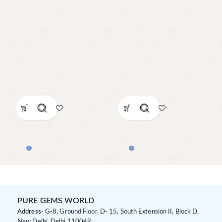
PURE GEMS WORLD
Address-
G-8, Ground Floor, D- 15, South Extension II, Block D,
New Delhi, Delhi 110049