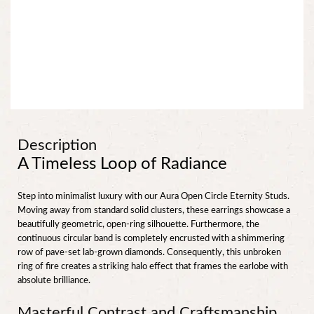
Description
A Timeless Loop of Radiance
Step into minimalist luxury with our Aura Open Circle Eternity Studs.
Moving away from standard solid clusters, these earrings showcase a
beautifully geometric, open-ring silhouette. Furthermore, the
continuous circular band is completely encrusted with a shimmering
row of pave-set lab-grown diamonds. Consequently, this unbroken
ring of fire creates a striking halo effect that frames the earlobe with
absolute brilliance.
Masterful Contrast and Craftsmanship