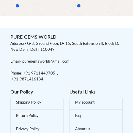
PURE GEMS WORLD
Address-
G-8, Ground Floor, D- 15, South Extension II, Block D,
New Delhi, Delhi 110049
Email-
puregemsworld@gmail.com
Phone:
+91 9
711449705 ,
+91 9
871416134
Our Policy
Useful Links
Shipping Policy
My account
Return Policy
Faq
Privacy Policy
About us