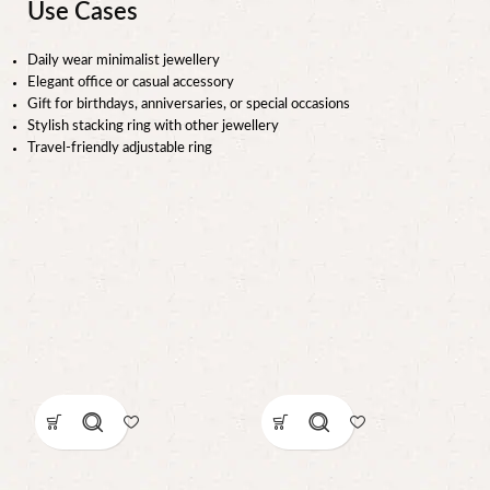
Use Cases
Daily wear minimalist jewellery
Elegant office or casual accessory
Gift for birthdays, anniversaries, or special occasions
Stylish stacking ring with other jewellery
Travel-friendly adjustable ring