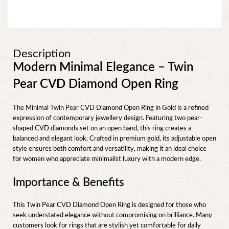
Description
Modern Minimal Elegance – Twin
Pear CVD Diamond Open Ring
The Minimal Twin Pear CVD Diamond Open Ring in Gold is a refined
expression of contemporary jewellery design. Featuring two pear-
shaped CVD diamonds set on an open band, this ring creates a
balanced and elegant look. Crafted in premium gold, its adjustable open
style ensures both comfort and versatility, making it an ideal choice
for women who appreciate minimalist luxury with a modern edge.
Importance & Benefits
This Twin Pear CVD Diamond Open Ring is designed for those who
seek understated elegance without compromising on brilliance. Many
customers look for rings that are stylish yet comfortable for daily