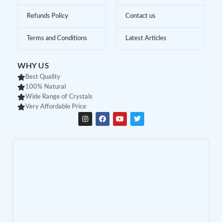
Refunds Policy
Contact us
Terms and Conditions
Latest Articles
WHY US
Best Quality
100% Natural
Wide Range of Crystals
Very Affordable Price