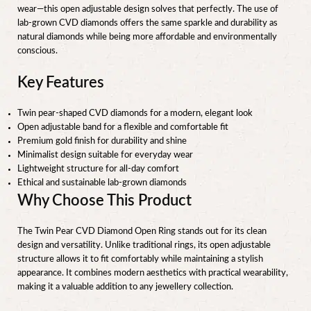
wear—this open adjustable design solves that perfectly. The use of
lab-grown CVD diamonds offers the same sparkle and durability as
natural diamonds while being more affordable and environmentally
conscious.
Key Features
Twin pear-shaped CVD diamonds for a modern, elegant look
Open adjustable band for a flexible and comfortable fit
Premium gold finish for durability and shine
Minimalist design suitable for everyday wear
Lightweight structure for all-day comfort
Ethical and sustainable lab-grown diamonds
Why Choose This Product
The Twin Pear CVD Diamond Open Ring stands out for its clean
design and versatility. Unlike traditional rings, its open adjustable
structure allows it to fit comfortably while maintaining a stylish
appearance. It combines modern aesthetics with practical wearability,
making it a valuable addition to any jewellery collection.