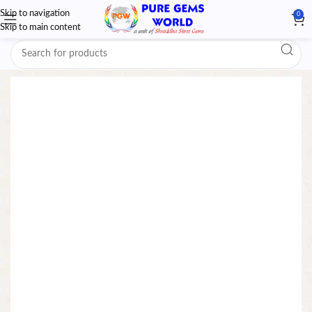
Skip to navigation
0
Skip to main content