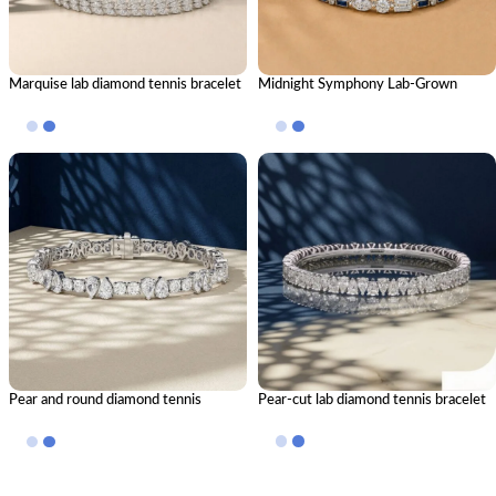
Marquise lab diamond tennis bracelet
Midnight Symphony Lab-Grown
Diamond & Blue Stone Bracelet
Pear and round diamond tennis
Pear-cut lab diamond tennis bracelet
bracelet — Alternating Mixed-Cut