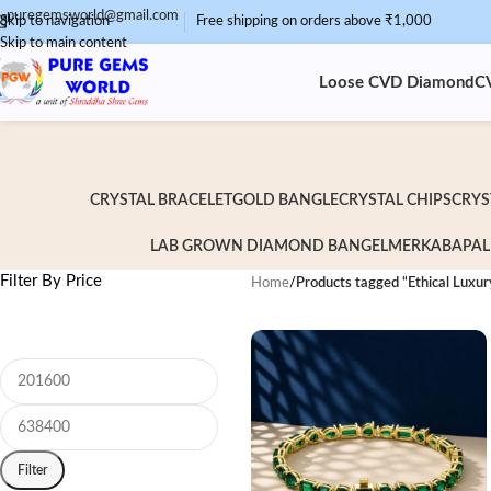
puregemsworld@gmail.com
Skip to navigation
Free shipping on orders above ₹1,000
Skip to main content
Loose CVD Diamond
C
CRYSTAL BRACELET
GOLD BANGLE
CRYSTAL CHIPS
CRYS
LAB GROWN DIAMOND BANGEL
MERKABA
PAL
Filter By Price
Home
/
Products tagged “Ethical Luxur
Filter