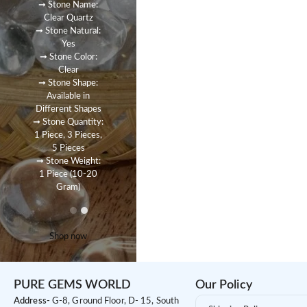
➞ Stone Name:
Clear Quartz
➞ Stone Natural:
Yes
➞ Stone Color:
Clear
➞ Stone Shape:
Available in
Different Shapes
➞ Stone Quantity:
1 Piece, 3 Pieces,
5 Pieces
➞ Stone Weight:
1 Piece (10-20
Gram)
Shop now
PURE GEMS WORLD
Our Policy
Address-
G-8, Ground Floor, D- 15, South