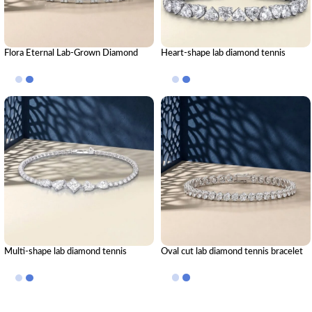
Flora Eternal Lab-Grown Diamond
Heart-shape lab diamond tennis
Tennis Bracelet
bracelet
Multi-shape lab diamond tennis
Oval cut lab diamond tennis bracelet
bracelet