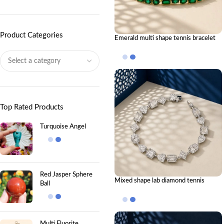
Product Categories
Emerald multi shape tennis bracelet
Top Rated Products
Turquoise Angel
Red Jasper Sphere
Mixed shape lab diamond tennis
Ball
bracelet
Multi Fluorite