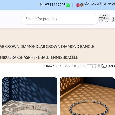
Contact with an expe
+91-9711449705
AB GROWN DIAMOND
LAB GROWN DIAMOND BANGLE
HI
RUDRAKSHA
SPHERE BALL
TENNIS BRACELET
Show
9
12
18
24
Filters