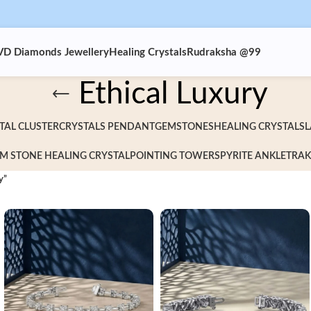
VD Diamonds Jewellery
Healing Crystals
Rudraksha @99
Ethical Luxury
TAL CLUSTER
CRYSTALS PENDANT
GEMSTONES
HEALING CRYSTALS
L
M STONE HEALING CRYSTAL
POINTING TOWERS
PYRITE ANKLET
RAK
y”