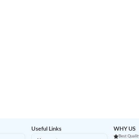
Useful Links
WHY US
Best Qualit