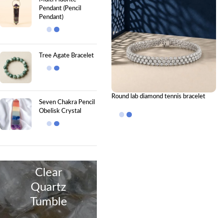
Pendant (Pencil
Pendant)
Tree Agate Bracelet
Round lab diamond tennis bracelet
Seven Chakra Pencil
Obelisk Crystal
Clear
Quartz
Tumble