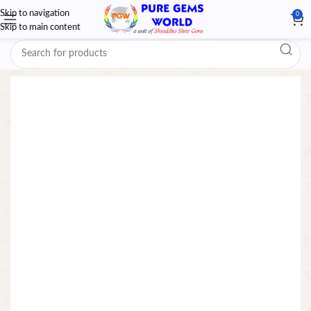
Skip to navigation
0
Skip to main content