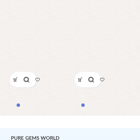
PURE GEMS WORLD