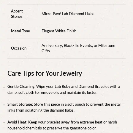
Accent
Micro-Pavé Lab Diamond Halos
Stones
Metal Tone
Elegant White Finish
Anniversary, Black-Tie Events, or Milestone
Occasion
Gifts
Care Tips for Your Jewelry
Gentle Cleaning:
Wipe your
Lab Ruby and Diamond Bracelet
with a
damp, soft cloth to remove oils and maintain its luster.
Smart Storage:
Store this piece in a soft pouch to prevent the metal
links from scratching the diamond halos.
Avoid Heat:
Keep your bracelet away from extreme heat or harsh
household chemicals to preserve the gemstone color.