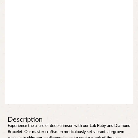
Description
Experience the allure of deep crimson with our
Lab Ruby and Diamond
Bracelet
. Our master craftsmen meticulously set vibrant lab-grown