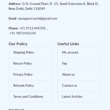
Address-
G-8, Ground Floor, D- 15, South Extension II, Block D,
New Delhi, Delhi 110049
Email-
puregemsworld@gmail.com
Phone:
+91 9
711449705 ,
+91 9
871416134
Our Policy
Useful Links
Shipping Policy
My account
Return Policy
Faq
Privacy Policy
About us
Refunds Policy
Contact us
Terms and Conditions
Latest Articles