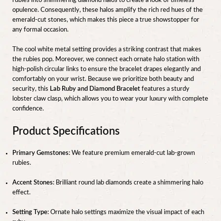
rubies into shimmering diamond halos to create a look of timeless
opulence. Consequently, these halos amplify the rich red hues of the
emerald-cut stones, which makes this piece a true showstopper for
any formal occasion.
The cool white metal setting provides a striking contrast that makes
the rubies pop. Moreover, we connect each ornate halo station with
high-polish circular links to ensure the bracelet drapes elegantly and
comfortably on your wrist. Because we prioritize both beauty and
security, this
Lab Ruby and Diamond Bracelet
features a sturdy
lobster claw clasp, which allows you to wear your luxury with complete
confidence.
Product Specifications
Primary Gemstones:
We feature premium emerald-cut lab-grown
rubies.
Accent Stones:
Brilliant round lab diamonds create a shimmering halo
effect.
Setting Type:
Ornate halo settings maximize the visual impact of each