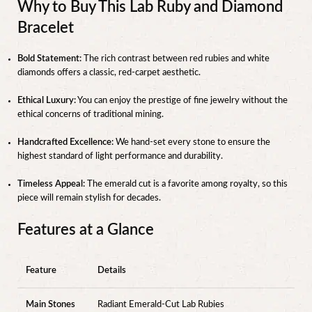
Why to Buy This Lab Ruby and Diamond
Bracelet
Bold Statement:
The rich contrast between red rubies and white
diamonds offers a classic, red-carpet aesthetic.
Ethical Luxury:
You can enjoy the prestige of fine jewelry without the
ethical concerns of traditional mining.
Handcrafted Excellence:
We hand-set every stone to ensure the
highest standard of light performance and durability.
Timeless Appeal:
The emerald cut is a favorite among royalty, so this
piece will remain stylish for decades.
Features at a Glance
Feature
Details
Main Stones
Radiant Emerald-Cut Lab Rubies