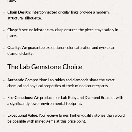
ruby.
Chain Design:
Interconnected circular links provide a modern,
structural silhouette.
Clasp:
A secure lobster claw clasp ensures the piece stays safely in
place.
Quality:
We guarantee exceptional color saturation and eye-clean
diamond clarity.
The Lab Gemstone Choice
Authentic Composition:
Lab rubies and diamonds share the exact
chemical and physical properties of their mined counterparts.
Eco-Conscious:
We produce our
Lab Ruby and Diamond Bracelet
with
a significantly lower environmental footprint.
Exceptional Value:
You receive larger, higher-quality stones than would
be possible with mined gems at this price point.