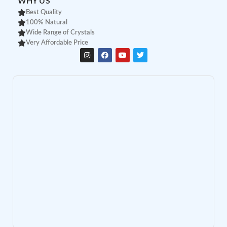
WHY US
Best Quality
100% Natural
Wide Range of Crystals
Very Affordable Price