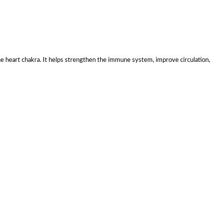
the heart chakra. It helps strengthen the immune system, improve circulation,