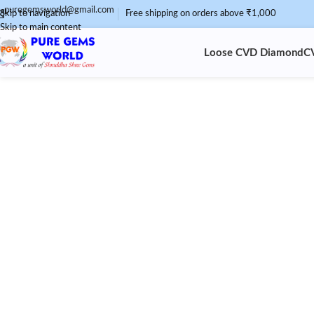
puregemsworld@gmail.com
Skip to navigation
Free shipping on orders above ₹1,000
Skip to main content
Loose CVD Diamond
C