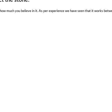
n how much you believe in it. As per experience we have seen that it works betw