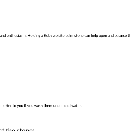
lity and enthusiasm. Holding a Ruby Zoisite palm stone can help open and balance 
be better to you if you wash them under cold water.
t the stone: