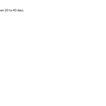
een 20 to 40 days.