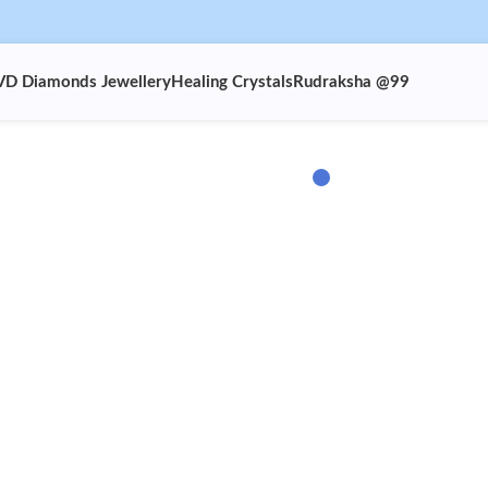
VD Diamonds Jewellery
Healing Crystals
Rudraksha @99