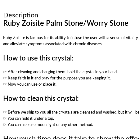
Description
Ruby Zoisite Palm Stone/Worry Stone
Ruby Zoisite is famous for its ability to infuse the user with a sense of vita
and alleviate symptoms associated with chronic diseases.
How to use this crystal:
☞ After cleaning and charging them, hold the crystal in your hand.
☞ Keep faith in it and pray for the purpose you are keeping it.
☞ Now you can use or place it.
How to clean this crystal:
☞ Before we ship to you all the crystals are cleansed and washed, but it will 
☞ You can hold it under a tap.
☞ You can also use moon light or any other method.
How much time does it take to show the effec