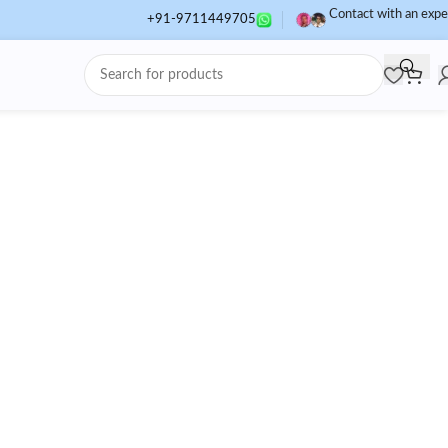
Contact with an expe
+91-9711449705