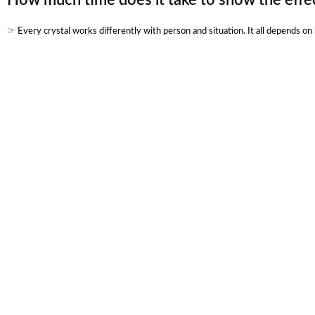
☞ Every crystal works differently with person and situation. It all depends o